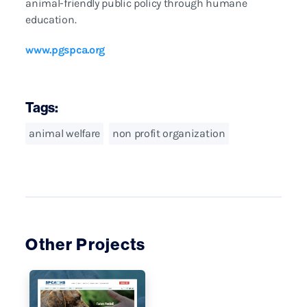
animal-friendly public policy through humane
education.
www.pgspca.org
Tags:
animal welfare
non profit organization
Other Projects