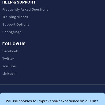
HELP & SUPPORT
Frequently Asked Questions
Training Videos
Support Options
Changelogs
FOLLOW US
Facebook
Twitter
YouTube
LinkedIn
Privacy Policy
Refunds
Terms and Conditions