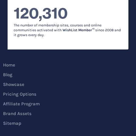
120,310
The number of membership sites, courses and online
communities activated with
WishList Member™
since 2008 and
it grows every day.
Home
Blog
Showcase
Pricing Options
Affiliate Program
Brand Assets
Sitemap