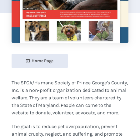
Home Page
The SPCA/Humane Society of Prince George’s County,
Inc. is a non-profit organization dedicated to animal
welfare. They are a team of volunteers chartered by
the State of Maryland. People can come to the
website to donate, volunteer, advocate, and more.
The goal is to reduce pet overpopulation, prevent
animal cruelty, neglect, and suffering, and promote