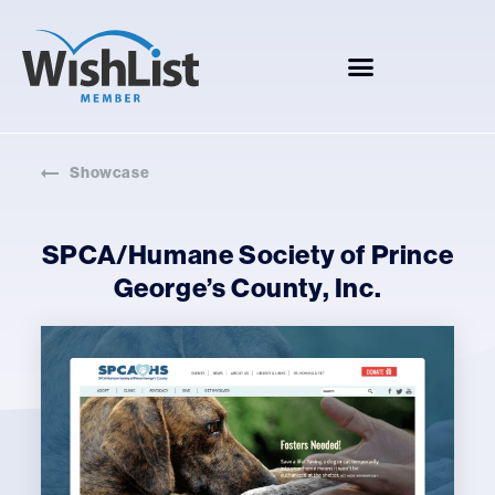
Showcase
SPCA/Humane Society of Prince
George’s County, Inc.