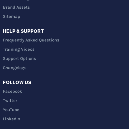
Brand Assets
Sitemap
HELP & SUPPORT
Frequently Asked Questions
Training Videos
Support Options
Changelogs
FOLLOW US
Facebook
Twitter
YouTube
LinkedIn