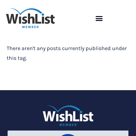
There aren't any posts currently published under
this tag.