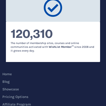
120,310
The number of membership sites, courses and online
communities activated with
WishList Member™
since 2008 and
it grows every day.
Home
Blog
Showcase
Pricing Options
Affiliate Program