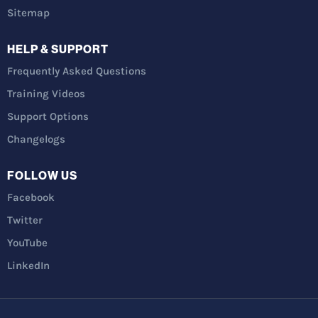
Sitemap
HELP & SUPPORT
Frequently Asked Questions
Training Videos
Support Options
Changelogs
FOLLOW US
Facebook
Twitter
YouTube
LinkedIn