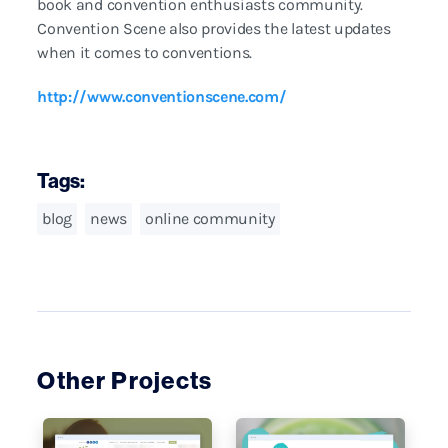
book and convention enthusiasts community.
Convention Scene also provides the latest updates
when it comes to conventions.
http://www.conventionscene.com/
Tags:
blog
news
online community
Other Projects