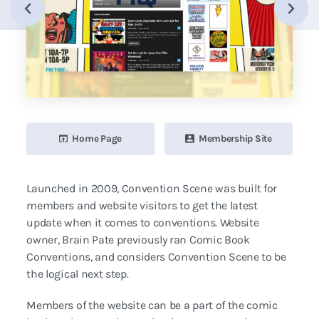
Home Page
Membership Site
Launched in 2009, Convention Scene was built for
members and website visitors to get the latest
update when it comes to conventions. Website
owner, Brain Pate previously ran Comic Book
Conventions, and considers Convention Scene to be
the logical next step.
Members of the website can be a part of the comic