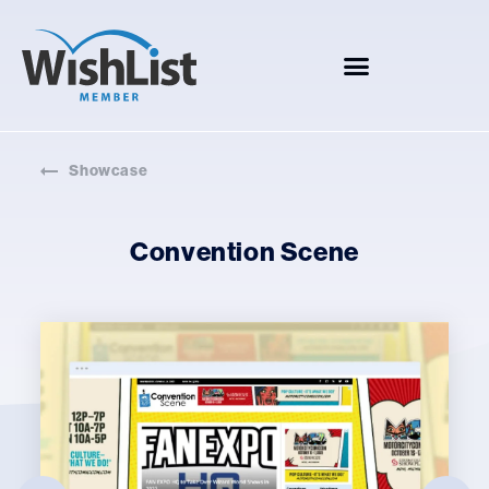
Showcase
Convention Scene