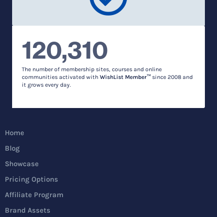
120,310
The number of membership sites, courses and online
communities activated with
WishList Member™
since 2008 and
it grows every day.
Home
Blog
Showcase
Pricing Options
Affiliate Program
Brand Assets