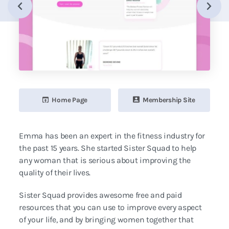
Home Page
Membership Site
Emma has been an expert in the fitness industry for
the past 15 years. She started Sister Squad to help
any woman that is serious about improving the
quality of their lives.
Sister Squad provides awesome free and paid
resources that you can use to improve every aspect
of your life, and by bringing women together that