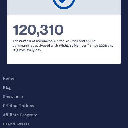
120,310
The number of membership sites, courses and online
communities activated with
WishList Member™
since 2008 and
it grows every day.
Home
Blog
Showcase
Pricing Options
Affiliate Program
Brand Assets