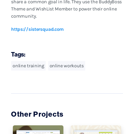
share a common goal in life. They use the BuddyBoss
Theme and WishList Member to power their online
community.
https://sistersquad.com
Tags:
online training
online workouts
Other Projects