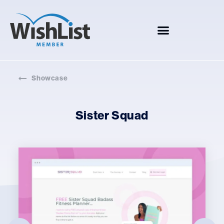
Showcase
Sister Squad