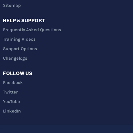
Sitemap
HELP & SUPPORT
Frequently Asked Questions
Training Videos
Support Options
Changelogs
FOLLOW US
Facebook
Twitter
YouTube
LinkedIn