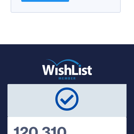
120,310