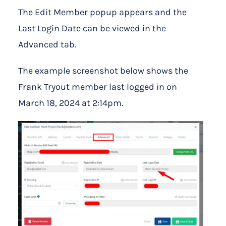
The Edit Member popup appears and the
Last Login Date can be viewed in the
Advanced tab.
The example screenshot below shows the
Frank Tryout member last logged in on
March 18, 2024 at 2:14pm.