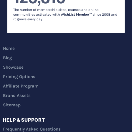
The number of membership sites, courses and online
communities activated with
WishList Member™
since 2008 and
it grows every day.
Home
Blog
Showcase
Pricing Options
Affiliate Program
Brand Assets
Sitemap
HELP & SUPPORT
Frequently Asked Questions