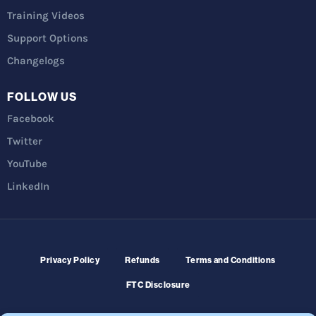
Training Videos
Support Options
Changelogs
FOLLOW US
Facebook
Twitter
YouTube
LinkedIn
Privacy Policy
Refunds
Terms and Conditions
FTC Disclosure