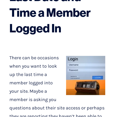
Time a Member
Logged In
There can be occasions
when you want to look
up the last time a
member logged into
your site. Maybe a
member is asking you
questions about their site access or perhaps
they are reporting they haven’t been able to