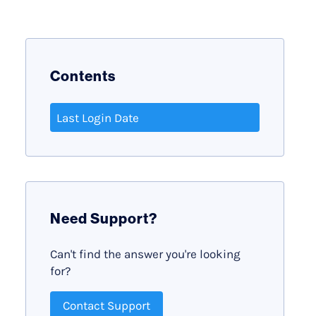
Contents
Last Login Date
Need Support?
Can't find the answer you're looking
for?
Contact Support