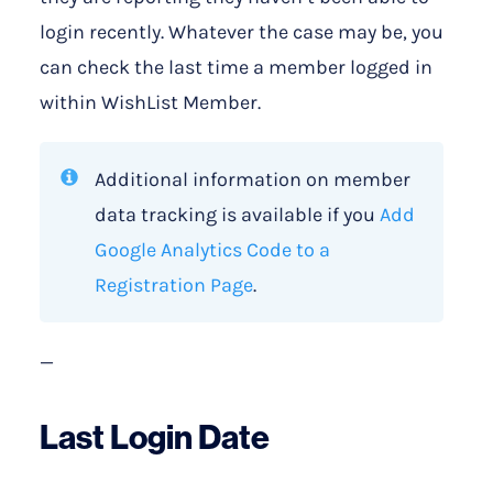
login recently. Whatever the case may be, you
can check the last time a member logged in
within WishList Member.
Additional information on member
data tracking is available if you
Add
Google Analytics Code to a
Registration Page
.
—
Last Login Date