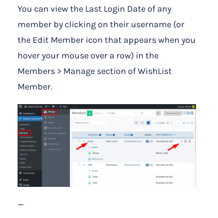
You can view the Last Login Date of any
member by clicking on their username (or
the Edit Member icon that appears when you
hover your mouse over a row) in the
Members > Manage section of WishList
Member.
—