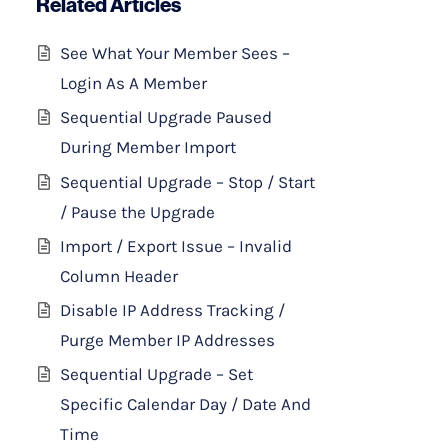
Related Articles
See What Your Member Sees –
Login As A Member
Sequential Upgrade Paused
During Member Import
Sequential Upgrade – Stop / Start
/ Pause the Upgrade
Import / Export Issue – Invalid
Column Header
Disable IP Address Tracking /
Purge Member IP Addresses
Sequential Upgrade – Set
Specific Calendar Day / Date And
Time