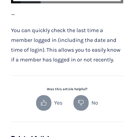
—
You can quickly check the last time a
member logged in (including the date and
time of login). This allows you to easily know
if a member has logged in or not recently.
Was this article helpful?
Yes
No