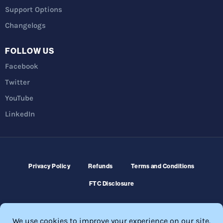
Support Options
Changelogs
FOLLOW US
Facebook
Twitter
YouTube
LinkedIn
Privacy Policy
Refunds
Terms and Conditions
FTC Disclosure
© 2026 Membership Software – WordPress Membership Plugin –
Membership Sites.