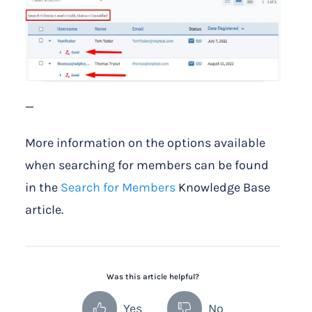
—
More information on the options available
when searching for members can be found
in the
Search for Members
Knowledge Base
article.
Was this article helpful?
Yes
No