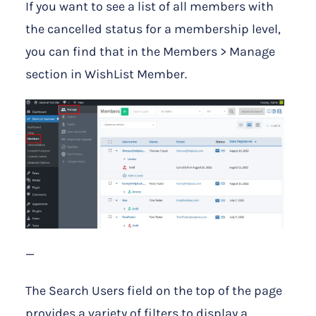
If you want to see a list of all members with
the cancelled status for a membership level,
you can find that in the Members > Manage
section in WishList Member.
—
The Search Users field on the top of the page
provides a variety of filters to display a