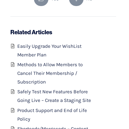
Related Articles
Easily Upgrade Your WishList
Member Plan
Methods to Allow Members to
Cancel Their Membership /
Subscription
Safely Test New Features Before
Going Live – Create a Staging Site
Product Support and End of Life
Policy
Shortcode/Mergecode – Content