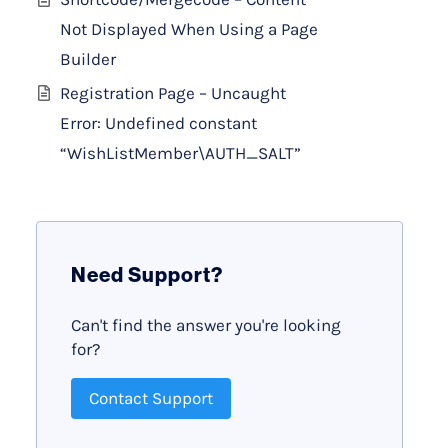
Not Displayed When Using a Page
Builder
Registration Page – Uncaught
Error: Undefined constant
“WishListMember\AUTH_SALT”
Need Support?
Can't find the answer you're looking
for?
Contact Support