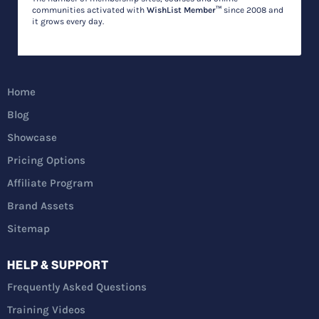
communities activated with
WishList Member™
since 2008 and
it grows every day.
Home
Blog
Showcase
Pricing Options
Affiliate Program
Brand Assets
Sitemap
HELP & SUPPORT
Frequently Asked Questions
Training Videos