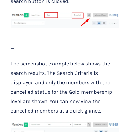
search button is clicked.
—
The screenshot example below shows the
search results. The Search Criteria is
displayed and only the members with the
cancelled status for the Gold membership
level are shown. You can now view the
cancelled members at a quick glance.