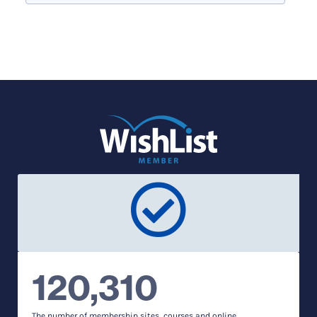
120,310
The number of membership sites, courses and online