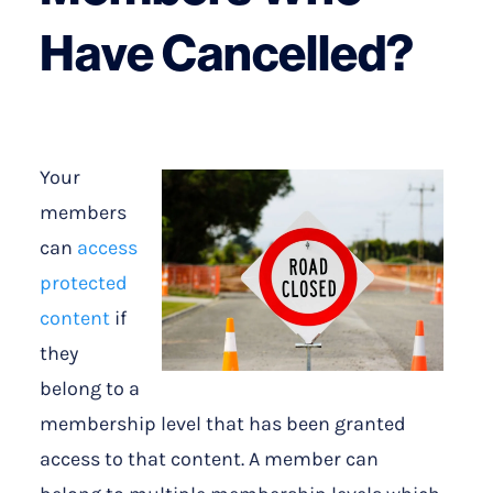
Have Cancelled?
Your
members
can
access
protected
content
if
they
belong to a
membership level that has been granted
access to that content. A member can