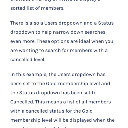
sorted list of members.
There is also a Users dropdown and a Status
dropdown to help narrow down searches
even more. These options are ideal when you
are wanting to search for members with a
cancelled level.
In this example, the Users dropdown has
been set to the Gold membership level and
the Status dropdown has been set to
Cancelled. This means a list of all members
with a cancelled status for the Gold
membership level will be displayed when the