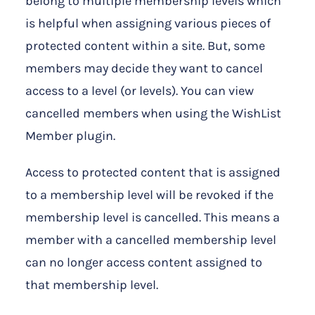
belong to multiple membership levels which
is helpful when assigning various pieces of
protected content within a site. But, some
members may decide they want to cancel
access to a level (or levels). You can view
cancelled members when using the WishList
Member plugin.
Access to protected content that is assigned
to a membership level will be revoked if the
membership level is cancelled. This means a
member with a cancelled membership level
can no longer access content assigned to
that membership level.