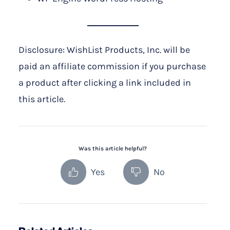
Disclosure: WishList Products, Inc. will be
paid an affiliate commission if you purchase
a product after clicking a link included in
this article.
Was this article helpful?
Yes
No