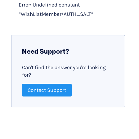
Error: Undefined constant
“WishListMember\AUTH_SALT”
Need Support?
Can't find the answer you're looking
for?
Contact Support