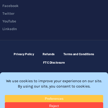
Facebook
Twitter
YouTube
LinkedIn
Privacy Policy
Refunds
Terms and Conditions
FTC Disclosure
© 2026 Membership Software – WordPress Membership Plugin –
Membership Sites.
All Rights Reserved. Powered by
WordPress
and
WishList Member™