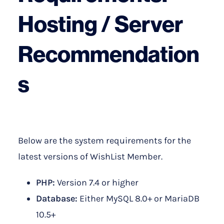
Hosting / Server
Recommendation
s
Below are the system requirements for the
latest versions of WishList Member.
PHP:
Version 7.4 or higher
Database:
Either MySQL 8.0+ or MariaDB
10.5+