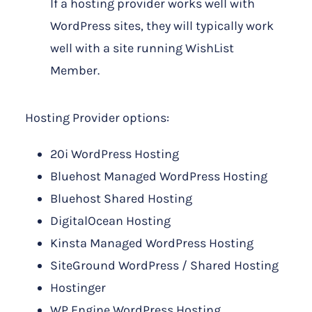
If a hosting provider works well with
WordPress sites, they will typically work
well with a site running WishList
Member.
Hosting Provider options:
20i WordPress Hosting
Bluehost Managed WordPress Hosting
Bluehost Shared Hosting
DigitalOcean Hosting
Kinsta Managed WordPress Hosting
SiteGround WordPress / Shared Hosting
Hostinger
WP Engine WordPress Hosting