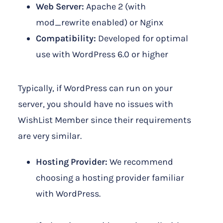
Web Server:
Apache 2 (with
mod_rewrite enabled) or Nginx
Compatibility:
Developed for optimal
use with WordPress 6.0 or higher
Typically, if WordPress can run on your
server, you should have no issues with
WishList Member since their requirements
are very similar.
Hosting Provider:
We recommend
choosing a hosting provider familiar
with WordPress.