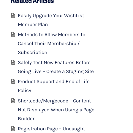
Related Articles
Easily Upgrade Your WishList
Member Plan
Methods to Allow Members to
Cancel Their Membership /
Subscription
Safely Test New Features Before
Going Live – Create a Staging Site
Product Support and End of Life
Policy
Shortcode/Mergecode – Content
Not Displayed When Using a Page
Builder
Registration Page – Uncaught