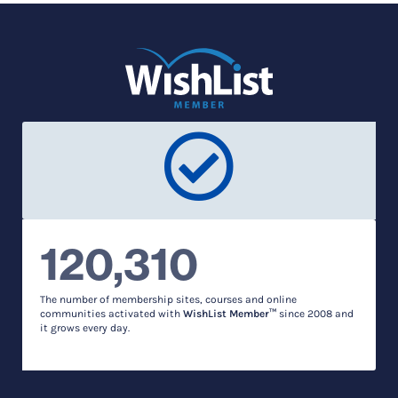
120,310
The number of membership sites, courses and online
communities activated with
WishList Member™
since 2008 and
it grows every day.