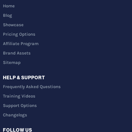
Home
Blog
Showcase
Pricing Options
Affiliate Program
Brand Assets
Sitemap
HELP & SUPPORT
Frequently Asked Questions
Training Videos
Support Options
Changelogs
FOLLOW US