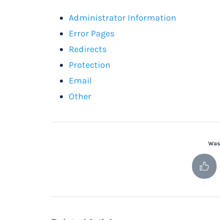
Administrator Information
Error Pages
Redirects
Protection
Email
Other
Was 