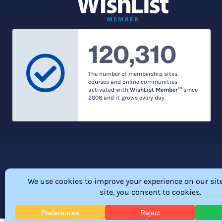
120,310
The number of membership sites,
courses and online communities
activated with
WishList Member™
since
2008 and it grows every day.
Privacy Policy
© 2026 Membership So
All Rights Res