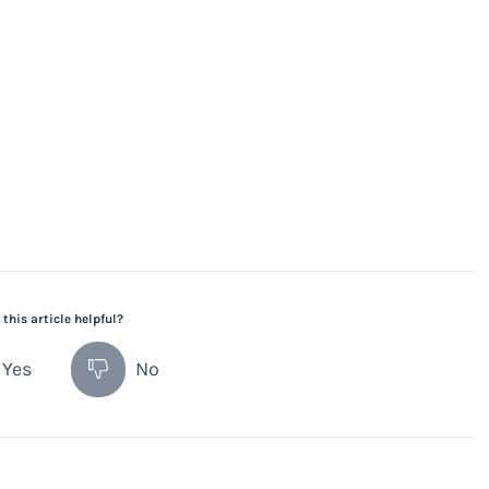
this article helpful?
Yes
No