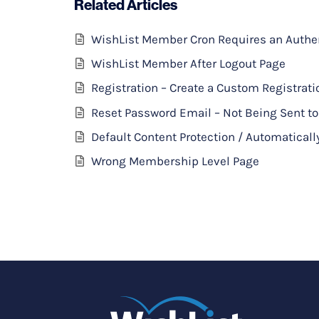
Related Articles
WishList Member Cron Requires an Authent
WishList Member After Logout Page
Registration – Create a Custom Registrat
Reset Password Email – Not Being Sent 
Default Content Protection / Automaticall
Wrong Membership Level Page