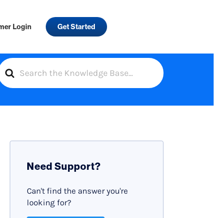
mer Login
Get Started
S
e
a
r
c
h
F
Need Support?
o
r
Can't find the answer you're
looking for?