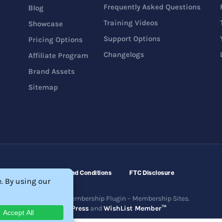
Frequently Asked Questions
Blog
Training Videos
Showcase
Support Options
Pricing Options
Changelogs
Affiliate Program
Brand Assets
Sitemap
Refunds
Terms and Conditions
FTC Disclosure
ftware – WordPress Membership Plugin – Membership Sites.
erved. Powered by
WordPress
and
WishList Member™