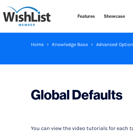
Features
Showcase
Home
Knowledge Base
Advanced Optio
Global Defaults
You can view the video tutorials for each t