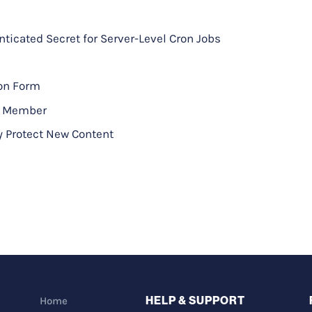
icated Secret for Server-Level Cron Jobs
ion Form
to Member
y Protect New Content
HELP & SUPPORT
Home