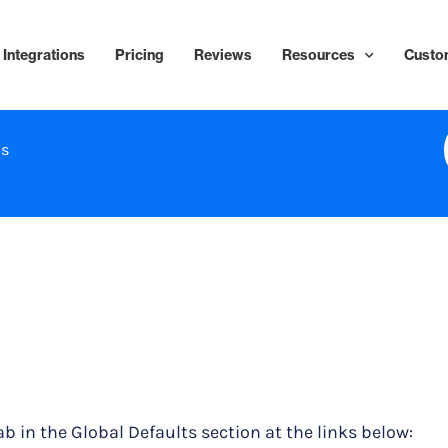
Integrations
Pricing
Reviews
Resources
Custo
ns
ab in the Global Defaults section at the links below: