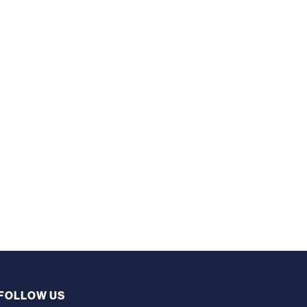
FOLLOW US