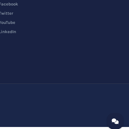
Facebook
Twitter
YouTube
LinkedIn