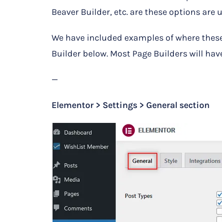
Beaver Builder, etc. are these options are 
We have included examples of where these
Builder below. Most Page Builders will have
—
Elementor > Settings > General section