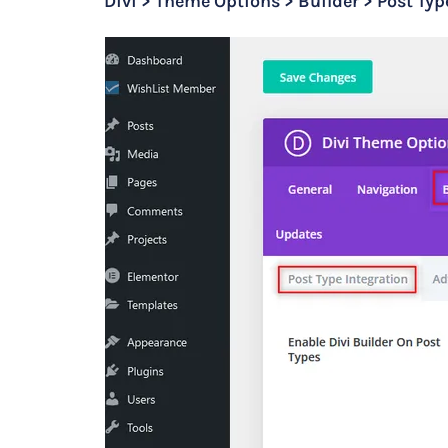
Divi > Theme Options > Builder > Post Typ