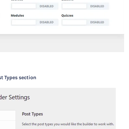
t Types section