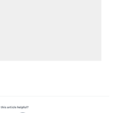
this article helpful?