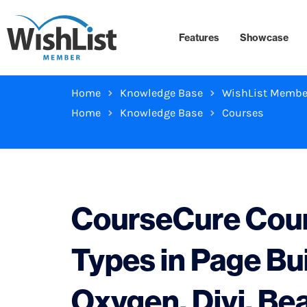
Features
Showcase
Home
Knowledge Base
WishList Membe
Home
Knowledge Base
Courses
CourseCure Cour
Types in Page Bu
Oxygen, Divi, Bea