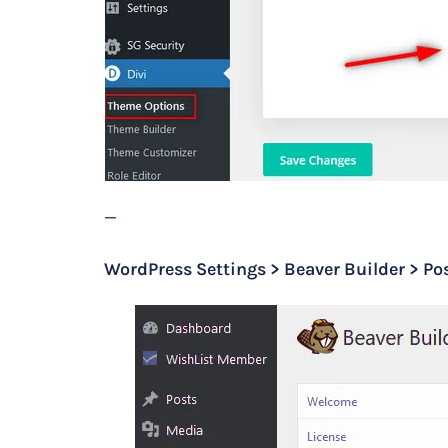
—
WordPress Settings > Beaver Builder > Pos