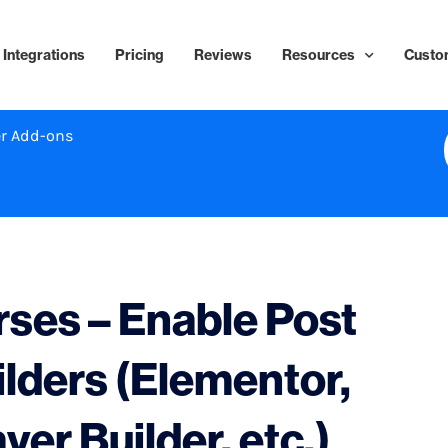
Integrations
Pricing
Reviews
Resources
Custo
r Add-ons
ses – Enable Post
ilders (Elementor,
ver Builder, etc.)