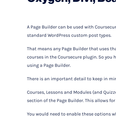
A Page Builder can be used with Coursecur
standard WordPress custom post types.
That means any Page Builder that uses th
courses in the Coursecure plugin. So you 
using a Page Builder.
There is an important detail to keep in m
Courses, Lessons and Modules (and Quizzes
section of the Page Builder. This allows fo
You would need to enable these options wh