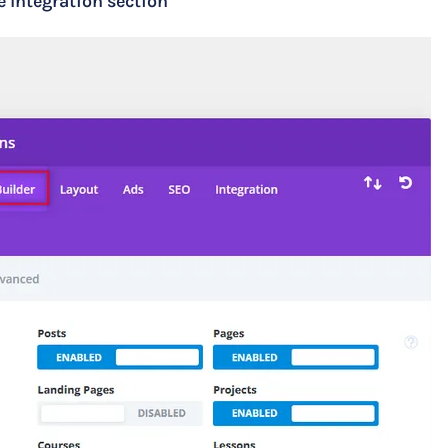
e Integration section