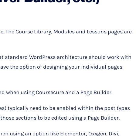
e. The Course Library, Modules and Lessons pages are
at standard WordPress architecture should work with
have the option of designing your individual pages
ind when using Coursecure and a Page Builder.
) typically need to be enabled within the post types
r those sections to be edited using a Page Builder.
en using an option like Elementor, Oxygen, Divi,