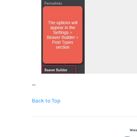
—
Back to Top
Was 