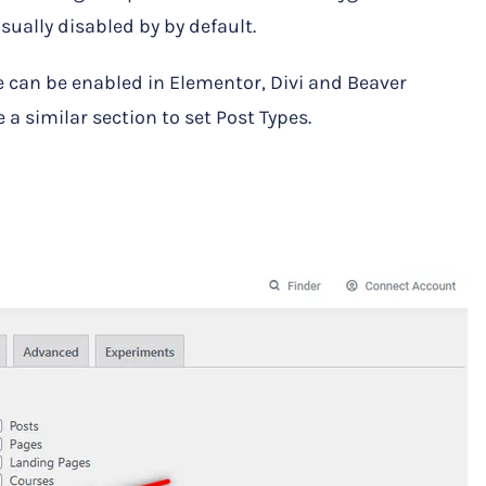
usually disabled by by default.
 can be enabled in Elementor, Divi and Beaver
 a similar section to set Post Types.