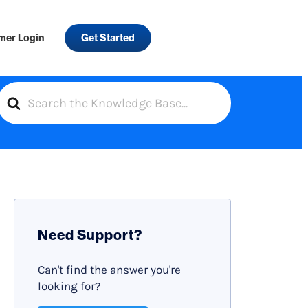
mer Login
Get Started
S
e
a
r
c
h
F
Need Support?
o
r
Can't find the answer you're
looking for?