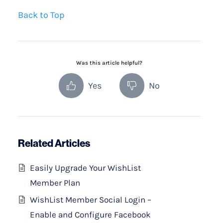
Back to Top
Was this article helpful?
Yes
No
Related Articles
Easily Upgrade Your WishList
Member Plan
WishList Member Social Login –
Enable and Configure Facebook