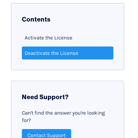
Contents
Activate the License
Deactivate the License
Need Support?
Can't find the answer you're looking
for?
Contact Support