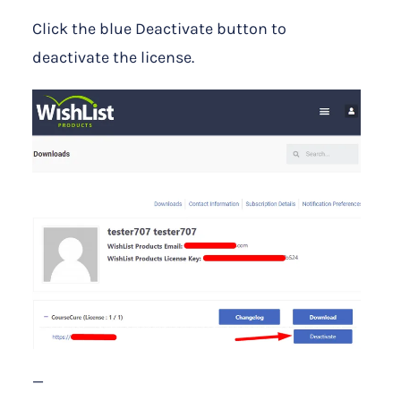
Click the blue Deactivate button to
deactivate the license.
—