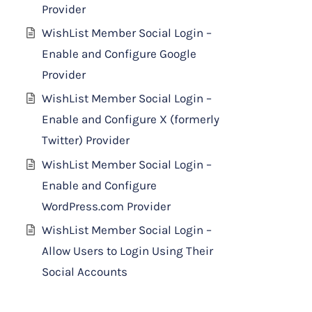
Provider
WishList Member Social Login –
Enable and Configure Google
Provider
WishList Member Social Login –
Enable and Configure X (formerly
Twitter) Provider
WishList Member Social Login –
Enable and Configure
WordPress.com Provider
WishList Member Social Login –
Allow Users to Login Using Their
Social Accounts