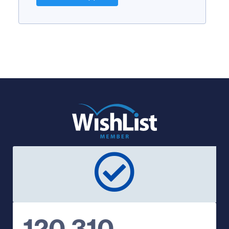
120,310