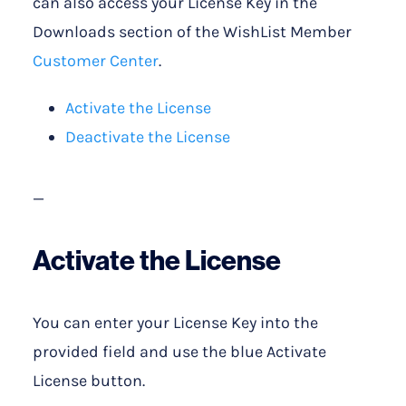
can also access your License Key in the
Downloads section of the WishList Member
Customer Center
.
Activate the License
Deactivate the License
—
Activate the License
You can enter your License Key into the
provided field and use the blue Activate
License button.