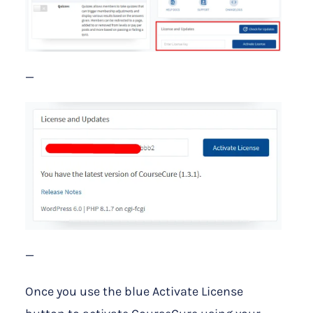
—
—
Once you use the blue Activate License