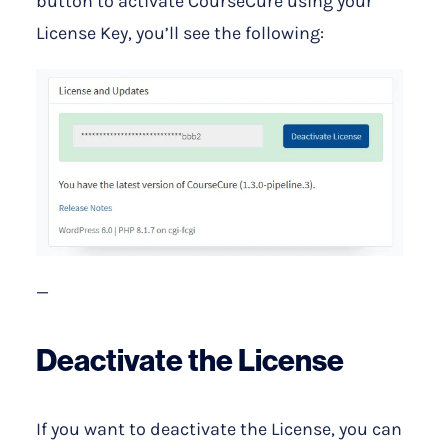
button to activate CourseCure using your
License Key, you’ll see the following:
—
Deactivate the License
If you want to deactivate the License, you can