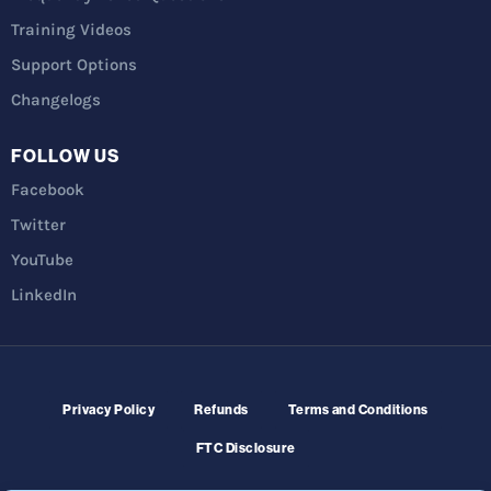
Training Videos
Support Options
Changelogs
FOLLOW US
Facebook
Twitter
YouTube
LinkedIn
Privacy Policy
Refunds
Terms and Conditions
FTC Disclosure