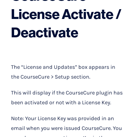
License Activate /
Deactivate
The “License and Updates” box appears in
the CourseCure > Setup section.
This will display if the CourseCure plugin has
been activated or not with a License Key.
Note: Your License Key was provided in an
email when you were issued CourseCure. You