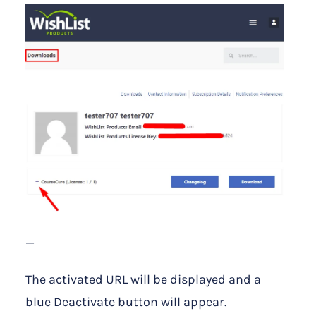
—
The activated URL will be displayed and a
blue Deactivate button will appear.