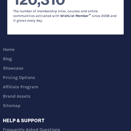
The number of membership sites, courses and online
communities activated with
WishList Member™
since 2008 and
it grows every day.
Home
Blog
Showcase
Pricing Options
Affiliate Program
Brand Assets
Sitemap
HELP & SUPPORT
Frequently Asked Questions