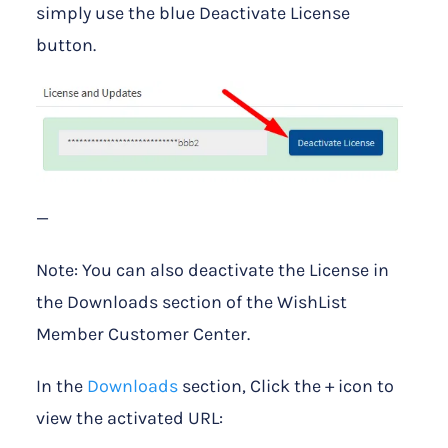
simply use the blue Deactivate License
button.
—
Note: You can also deactivate the License in
the Downloads section of the WishList
Member Customer Center.
In the
Downloads
section, Click the + icon to
view the activated URL: