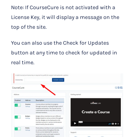
Note: If CourseCure is not activated with a
License Key, it will display a message on the
top of the site.
You can also use the Check for Updates
button at any time to check for updated in
real time.