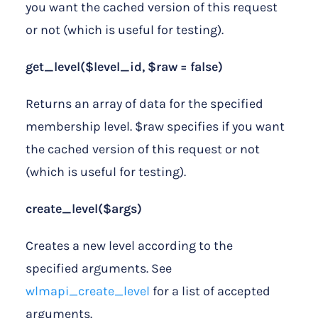
you want the cached version of this request
or not (which is useful for testing).
get_level($level_id, $raw = false)
Returns an array of data for the specified
membership level. $raw specifies if you want
the cached version of this request or not
(which is useful for testing).
create_level($args)
Creates a new level according to the
specified arguments. See
wlmapi_create_level
for a list of accepted
arguments.