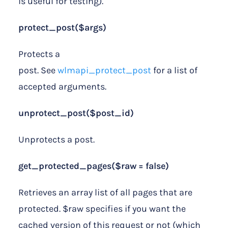
is useful for testing).
protect_post($args)
Protects a
post. See
wlmapi_protect_post
for a list of
accepted arguments.
unprotect_post($post_id)
Unprotects a post.
get_protected_pages($raw = false)
Retrieves an array list of all pages that are
protected. $raw specifies if you want the
cached version of this request or not (which