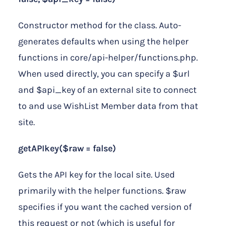
Constructor method for the class. Auto-
generates defaults when using the helper
functions in core/api-helper/functions.php.
When used directly, you can specify a $url
and $api_key of an external site to connect
to and use WishList Member data from that
site.
getAPIkey($raw = false)
Gets the API key for the local site. Used
primarily with the helper functions. $raw
specifies if you want the cached version of
this request or not (which is useful for