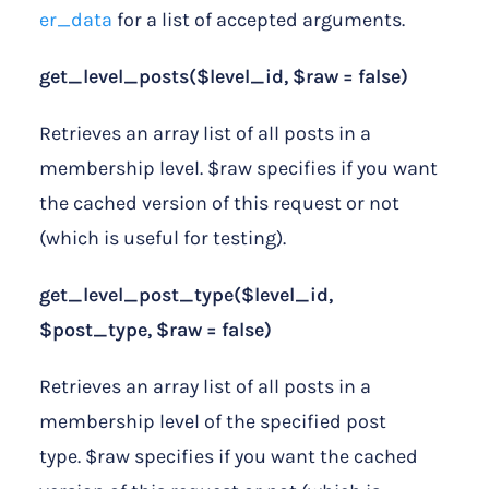
er_data
for a list of accepted arguments.
get_level_posts($level_id, $raw = false)
Retrieves an array list of all posts in a
membership level. $raw specifies if you want
the cached version of this request or not
(which is useful for testing).
get_level_post_type($level_id,
$post_type, $raw = false)
Retrieves an array list of all posts in a
membership level of the specified post
type. $raw specifies if you want the cached