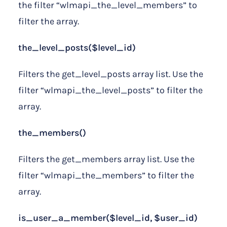
the filter “wlmapi_the_level_members” to
filter the array.
the_level_posts($level_id)
Filters the get_level_posts array list. Use the
filter “wlmapi_the_level_posts” to filter the
array.
the_members()
Filters the get_members array list. Use the
filter “wlmapi_the_members” to filter the
array.
is_user_a_member($level_id, $user_id)