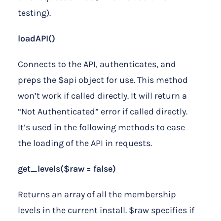
testing).
loadAPI()
Connects to the API, authenticates, and
preps the $api object for use. This method
won’t work if called directly. It will return a
“Not Authenticated” error if called directly.
It’s used in the following methods to ease
the loading of the API in requests.
get_levels($raw = false)
Returns an array of all the membership
levels in the current install. $raw specifies if