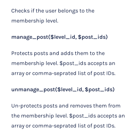
Checks if the user belongs to the
membership level.
manage_post($level_id, $post_ids)
Protects posts and adds them to the
membership level. $post_ids accepts an
array or comma-seprated list of post IDs.
unmanage_post($level_id, $post_ids)
Un-protects posts and removes them from
the membership level. $post_ids accepts an
array or comma-seprated list of post IDs.