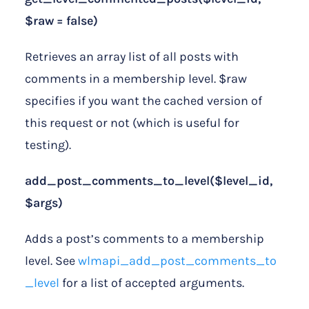
$raw = false)
Retrieves an array list of all posts with
comments in a membership level. $raw
specifies if you want the cached version of
this request or not (which is useful for
testing).
add_post_comments_to_level($level_id,
$args)
Adds a post’s comments to a membership
level. See
wlmapi_add_post_comments_to
_level
for a list of accepted arguments.