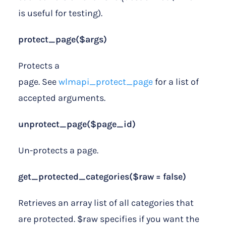
is useful for testing).
protect_page($args)
Protects a
page. See
wlmapi_protect_page
for a list of
accepted arguments.
unprotect_page($page_id)
Un-protects a page.
get_protected_categories($raw = false)
Retrieves an array list of all categories that
are protected. $raw specifies if you want the