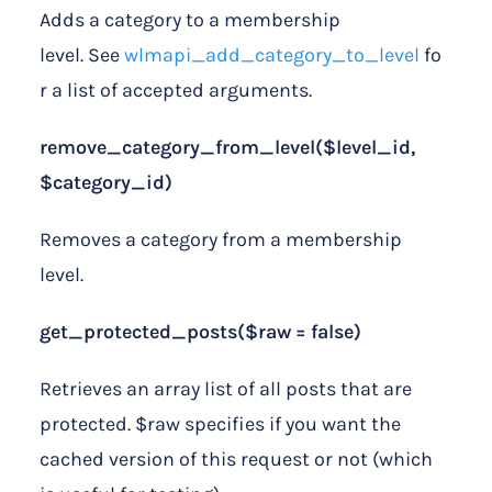
Adds a category to a membership
level. See
wlmapi_add_category_to_level
fo
r a list of accepted arguments.
remove_category_from_level($level_id,
$category_id)
Removes a category from a membership
level.
get_protected_posts($raw = false)
Retrieves an array list of all posts that are
protected. $raw specifies if you want the
cached version of this request or not (which