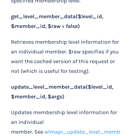
specified membership level.
get_level_member_data($level_id,
$member_id, $raw = false)
Retrieves membership level information for
an individual member. $raw specifies if you
want the cached version of this request or
not (which is useful for testing).
update_level_member_data($level_id,
$member_id, $args)
Updates membership level information for
an individual
member. See
wlmapi_update_level_memb