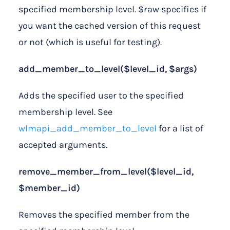
specified membership level. $raw specifies if
you want the cached version of this request
or not (which is useful for testing).
add_member_to_level($level_id, $args)
Adds the specified user to the specified
membership level. See
wlmapi_add_member_to_level
for a list of
accepted arguments.
remove_member_from_level($level_id,
$member_id)
Removes the specified member from the