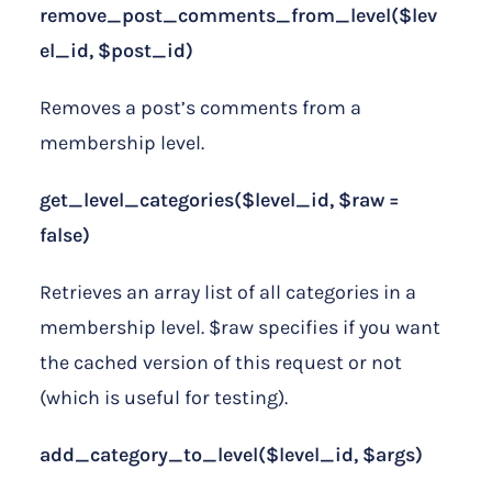
remove_post_comments_from_level($lev
el_id, $post_id)
Removes a post’s comments from a
membership level.
get_level_categories($level_id, $raw =
false)
Retrieves an array list of all categories in a
membership level. $raw specifies if you want
the cached version of this request or not
(which is useful for testing).
add_category_to_level($level_id, $args)