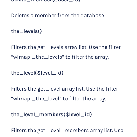
Deletes a member from the database.
the_levels()
Filters the get_levels array list. Use the filter
“wlmapi_the_levels” to filter the array.
the_level($level_id)
Filters the get_level array list. Use the filter
“wlmapi_the_level” to filter the array.
the_level_members($level_id)
Filters the get_level_members array list. Use