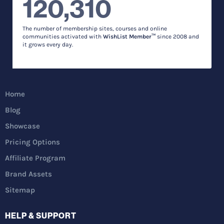
120,310
The number of membership sites, courses and online
communities activated with
WishList Member™
since 2008 and
it grows every day.
Home
Blog
Showcase
Pricing Options
Affiliate Program
Brand Assets
Sitemap
HELP & SUPPORT