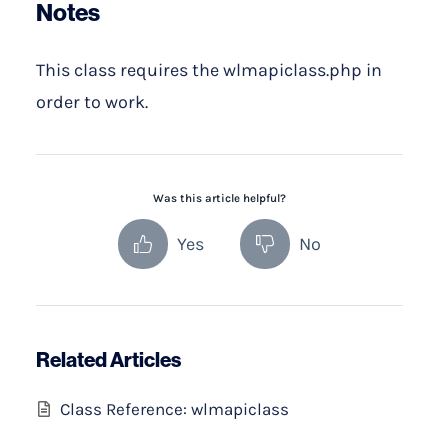
Notes
This class requires the wlmapiclass.php in
order to work.
Was this article helpful?
Yes
No
Related Articles
Class Reference: wlmapiclass