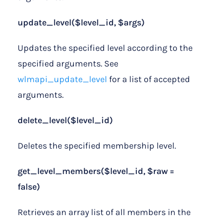
update_level($level_id, $args)
Updates the specified level according to the
specified arguments. See
wlmapi_update_level
for a list of accepted
arguments.
delete_level($level_id)
Deletes the specified membership level.
get_level_members($level_id, $raw =
false)
Retrieves an array list of all members in the