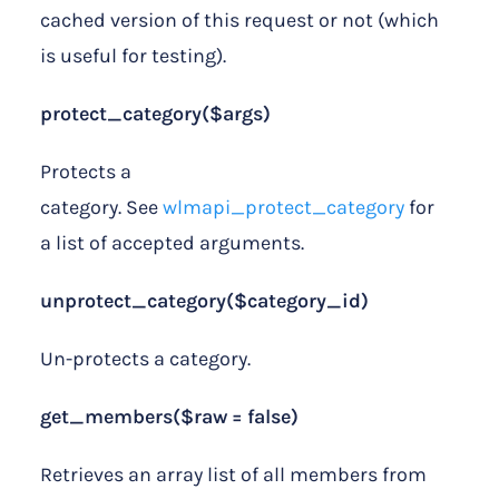
cached version of this request or not (which
is useful for testing).
protect_category($args)
Protects a
category. See
wlmapi_protect_category
for
a list of accepted arguments.
unprotect_category($category_id)
Un-protects a category.
get_members($raw = false)
Retrieves an array list of all members from