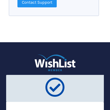
Contact Support