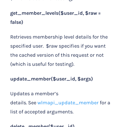
get_member_levels($user_id, $raw =
false)
Retrieves membership level details for the
specified user. $raw specifies if you want
the cached version of this request or not
(which is useful for testing).
update_member($user_id, $args)
Updates a member’s
details. See
wlmapi_update_member
for a
list of accepted arguments.
delete_member($user_id)