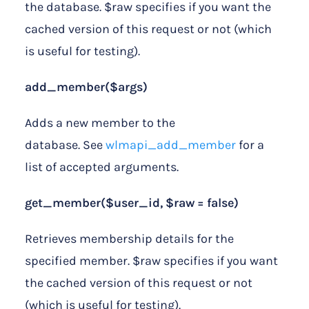
the database. $raw specifies if you want the
cached version of this request or not (which
is useful for testing).
add_member($args)
Adds a new member to the
database. See
wlmapi_add_member
for a
list of accepted arguments.
get_member($user_id, $raw = false)
Retrieves membership details for the
specified member. $raw specifies if you want
the cached version of this request or not
(which is useful for testing).