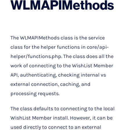
WLMAPIMethods
The WLMAPIMethods class is the service
class for the helper functions in core/api-
helper/functions.php. The class does all the
work of connecting to the WishList Member
API, authenticating, checking internal vs
external connection, caching, and
processing requests.
The class defaults to connecting to the local
WishList Member install. However, it can be
used directly to connect to an external