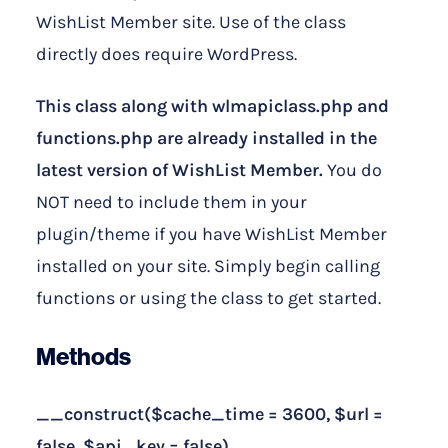
WishList Member site. Use of the class
directly does require WordPress.
This class along with wlmapiclass.php and
functions.php are already installed in the
latest version of WishList Member.
You do
NOT need to include them in your
plugin/theme if you have WishList Member
installed on your site. Simply begin calling
functions or using the class to get started.
Methods
__construct($cache_time = 3600, $url =
false, $api_key = false)