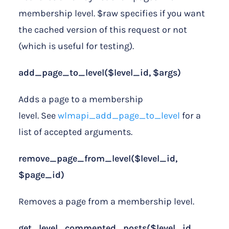
membership level. $raw specifies if you want
the cached version of this request or not
(which is useful for testing).
add_page_to_level($level_id, $args)
Adds a page to a membership
level. See
wlmapi_add_page_to_level
for a
list of accepted arguments.
remove_page_from_level($level_id,
$page_id)
Removes a page from a membership level.
get_level_commented_posts($level_id,