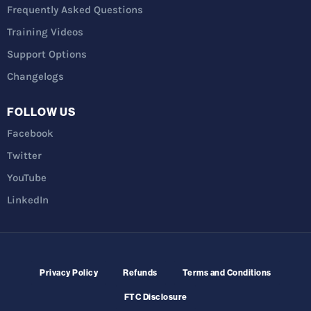
Frequently Asked Questions
Training Videos
Support Options
Changelogs
FOLLOW US
Facebook
Twitter
YouTube
LinkedIn
Privacy Policy
Refunds
Terms and Conditions
FTC Disclosure