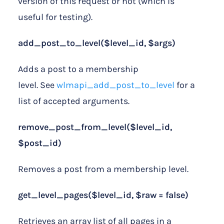
version of this request or not (which is
useful for testing).
add_post_to_level($level_id, $args)
Adds a post to a membership
level. See
wlmapi_add_post_to_level
for a
list of accepted arguments.
remove_post_from_level($level_id,
$post_id)
Removes a post from a membership level.
get_level_pages($level_id, $raw = false)
Retrieves an array list of all pages in a