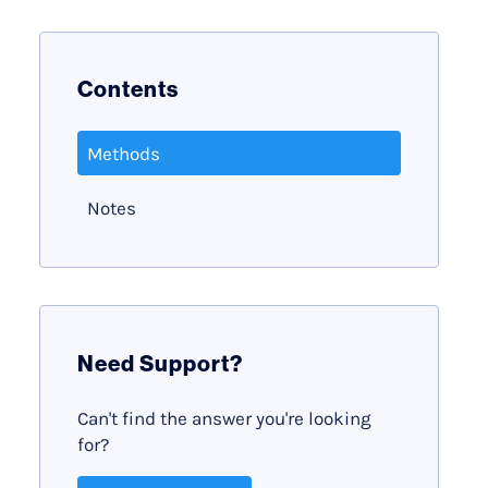
Contents
Methods
Notes
Need Support?
Can't find the answer you're looking
for?