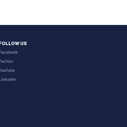
FOLLOW US
Facebook
Twitter
YouTube
LinkedIn