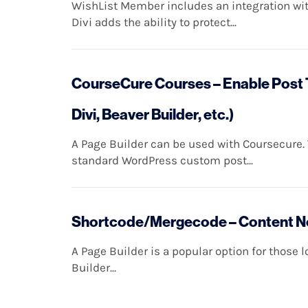
WishList Member includes an integration wit
Divi adds the ability to protect...
CourseCure Courses – Enable Post T
Divi, Beaver Builder, etc.)
A Page Builder can be used with Coursecure.
standard WordPress custom post...
Shortcode/Mergecode – Content Not
A Page Builder is a popular option for those 
Builder...