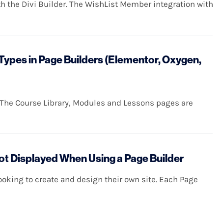
h the Divi Builder. The WishList Member integration with
ypes in Page Builders (Elementor, Oxygen,
 The Course Library, Modules and Lessons pages are
 Displayed When Using a Page Builder
looking to create and design their own site. Each Page