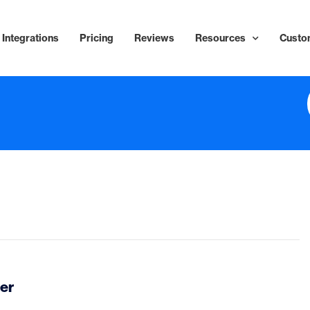
Integrations
Pricing
Reviews
Resources
Custo
er