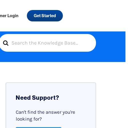
mer Login
Get Started
S
e
a
r
c
h
F
Need Support?
o
r
Can't find the answer you're
looking for?