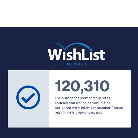
120,310
The number of membership sites,
courses and online communities
activated with
WishList Member™
since
2008 and it grows every day.