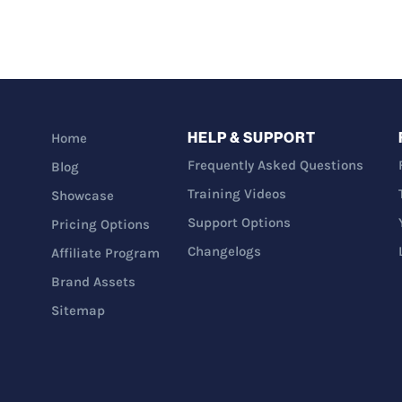
HELP & SUPPORT
Home
Frequently Asked Questions
Blog
Training Videos
Showcase
Support Options
Pricing Options
Changelogs
Affiliate Program
Brand Assets
Sitemap