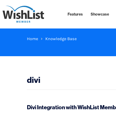
Features
Showcase
Home
Knowledge Base
divi
Divi Integration with WishList Memb