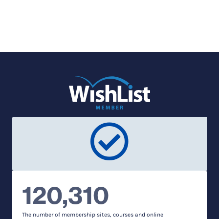
120,310
The number of membership sites, courses and online