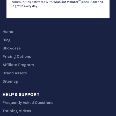
communities activated with
WishList Member™
since 2008 and
it grows every day.
Home
Blog
Showcase
Pricing Options
Affiliate Program
Brand Assets
Sitemap
HELP & SUPPORT
Frequently Asked Questions
Training Videos