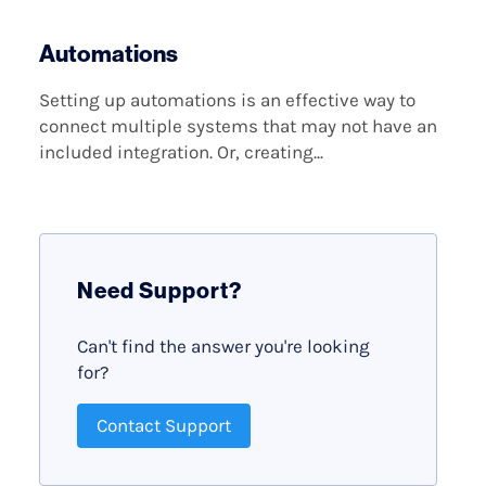
Automations
Setting up automations is an effective way to
connect multiple systems that may not have an
included integration. Or, creating...
Need Support?
Can't find the answer you're looking
for?
Contact Support