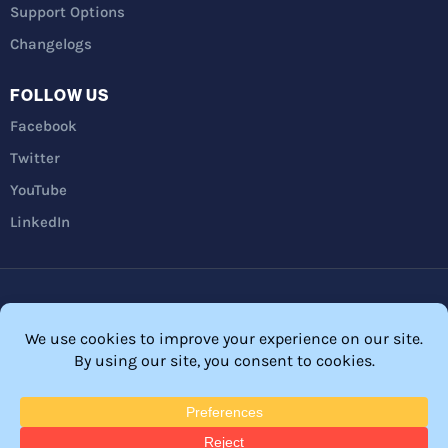
Support Options
Changelogs
FOLLOW US
Facebook
Twitter
YouTube
LinkedIn
Privacy Policy
Refunds
Terms and Conditions
FTC Disclosure
© 2026 Membership Software – WordPress Membership Plugin –
Membership Sites.