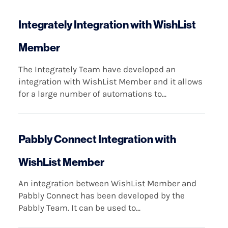
Integrately Integration with WishList
Member
The Integrately Team have developed an
integration with WishList Member and it allows
for a large number of automations to...
Pabbly Connect Integration with
WishList Member
An integration between WishList Member and
Pabbly Connect has been developed by the
Pabbly Team. It can be used to...