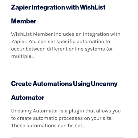
Zapier Integration with WishList
Member
WishList Member includes an integration with
Zapier. You can set specific automation to
occur between different online systems (or
multiple...
Create Automations Using Uncanny
Automator
Uncanny Automator is a plugin that allows you
to create automatic processes on your site.
These automations can be set...