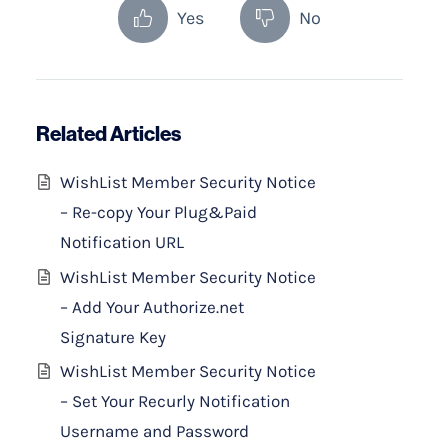
Yes
No
Related Articles
WishList Member Security Notice
– Re-copy Your Plug&Paid
Notification URL
WishList Member Security Notice
– Add Your Authorize.net
Signature Key
WishList Member Security Notice
– Set Your Recurly Notification
Username and Password