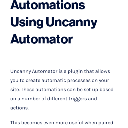
Automations
Using Uncanny
Automator
Uncanny Automator is a plugin that allows
you to create automatic processes on your
site. These automations can be set up based
on a number of different triggers and
actions.
This becomes even more useful when paired