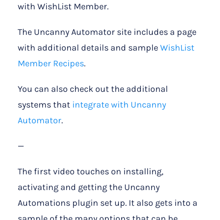
with WishList Member.
The Uncanny Automator site includes a page
with additional details and sample
WishList
Member Recipes
.
You can also check out the additional
systems that
integrate with Uncanny
Automator
.
—
The first video touches on installing,
activating and getting the Uncanny
Automations plugin set up. It also gets into a
sample of the many options that can be