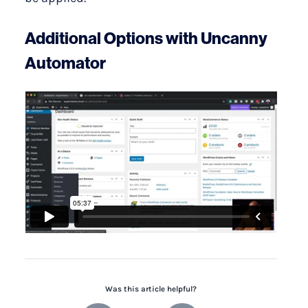
Additional Options with Uncanny
Automator
Was this article helpful?