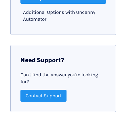
Additional Options with Uncanny
Automator
Need Support?
Can't find the answer you're looking
for?
Contact Support