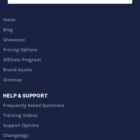
Home
Blog
Showcase
Pricing Options
Affiliate Program
Brand Assets
Sitemap
HELP & SUPPORT
Frequently Asked Questions
Training Videos
Support Options
Changelogs