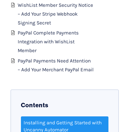
WishList Member Security Notice
– Add Your Stripe Webhook
Signing Secret
PayPal Complete Payments
Integration with WishList
Member
PayPal Payments Need Attention
– Add Your Merchant PayPal Email
Contents
Installing and Getting Started with
Uncanny Automator