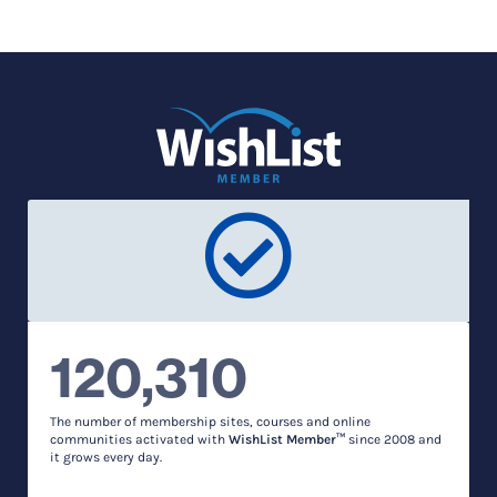
120,310
The number of membership sites, courses and online
communities activated with
WishList Member™
since 2008 and
it grows every day.