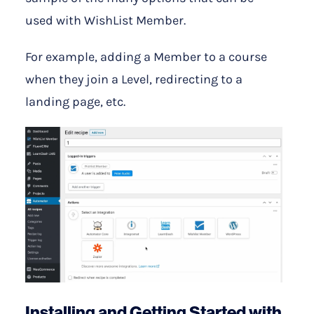
used with WishList Member.
For example, adding a Member to a course
when they join a Level, redirecting to a
landing page, etc.
Installing and Getting Started with