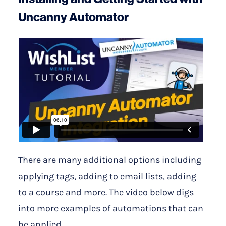
Uncanny Automator
There are many additional options including
applying tags, adding to email lists, adding
to a course and more. The video below digs
into more examples of automations that can
be applied.