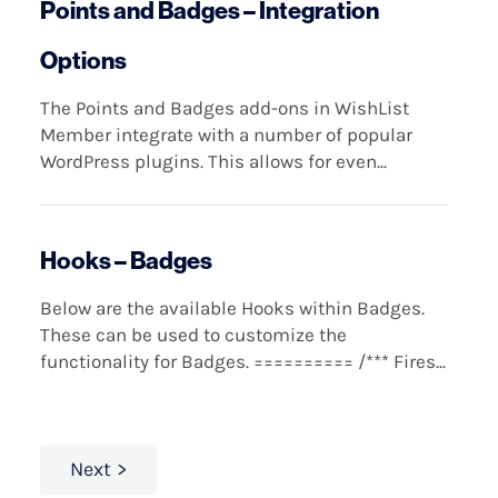
Points and Badges – Integration
Options
The Points and Badges add-ons in WishList
Member integrate with a number of popular
WordPress plugins. This allows for even...
Hooks – Badges
Below are the available Hooks within Badges.
These can be used to customize the
functionality for Badges. ========== /*** Fires...
Next