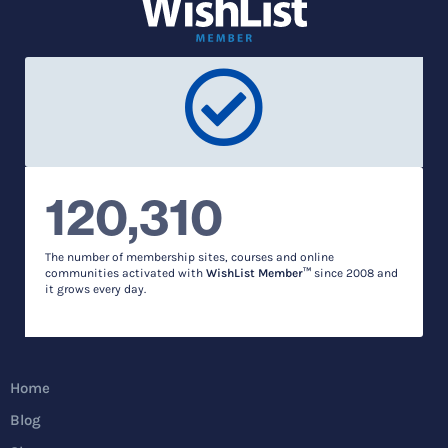
120,310
The number of membership sites, courses and online
communities activated with
WishList Member™
since 2008 and
it grows every day.
Home
Blog