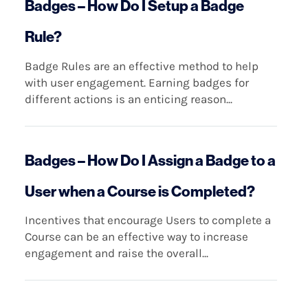
Badges – How Do I Setup a Badge
Rule?
Badge Rules are an effective method to help
with user engagement. Earning badges for
different actions is an enticing reason...
Badges – How Do I Assign a Badge to a
User when a Course is Completed?
Incentives that encourage Users to complete a
Course can be an effective way to increase
engagement and raise the overall...