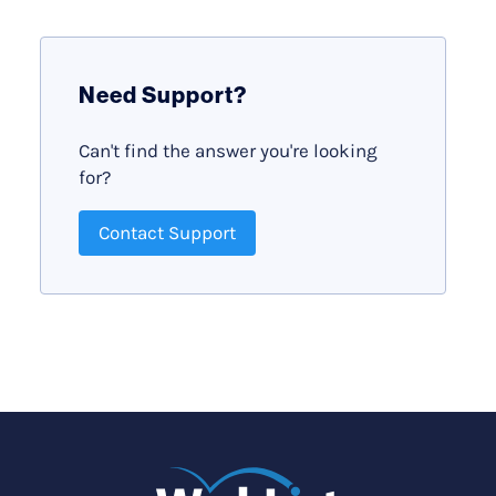
Need Support?
Can't find the answer you're looking
for?
Contact Support