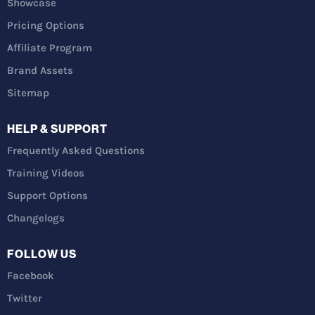
Showcase
Pricing Options
Affiliate Program
Brand Assets
Sitemap
HELP & SUPPORT
Frequently Asked Questions
Training Videos
Support Options
Changelogs
FOLLOW US
Facebook
Twitter