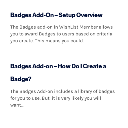
Badges Add-On – Setup Overview
The Badges add-on in WishList Member allows
you to award Badges to users based on criteria
you create. This means you could...
Badges Add-on – How Do I Create a
Badge?
The Badges Add-on includes a library of badges
for you to use. But, it is very likely you will
want...