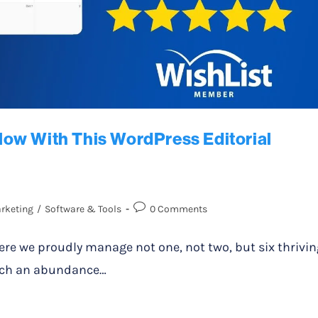
ow With This WordPress Editorial
rketing
/
Software & Tools
0 Comments
re we proudly manage not one, not two, but six thrivin
 such an abundance…