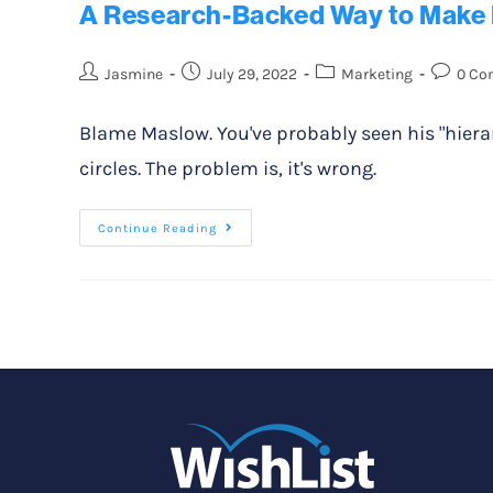
A Research-Backed Way to Make 
Jasmine
July 29, 2022
Marketing
0 Co
Blame Maslow. You've probably seen his "hierar
circles. The problem is, it's wrong.
Continue Reading