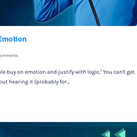
Emotion
Comments
ple buy on emotion and justify with logic." You can't get
ut hearing it (probably for…