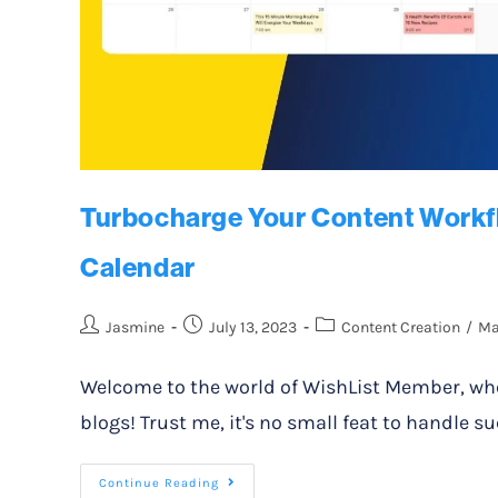
Turbocharge Your Content Workfl
Calendar
Jasmine
July 13, 2023
Content Creation
/
Ma
Welcome to the world of WishList Member, whe
blogs! Trust me, it's no small feat to handle
Continue Reading