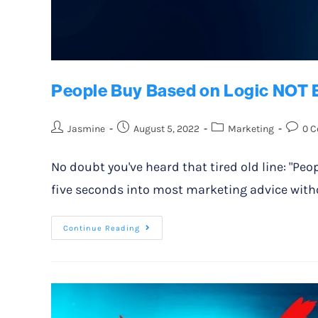
People Buy Based on Logic NOT 
Jasmine
August 5, 2022
Marketing
0 
No doubt you've heard that tired old line: "Peo
five seconds into most marketing advice witho
Continue Reading