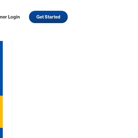
mer Login
Get Started