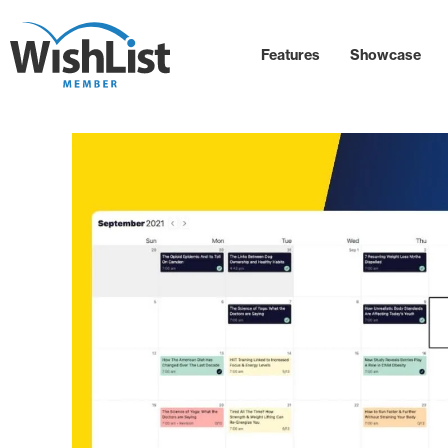
Features
Showcase