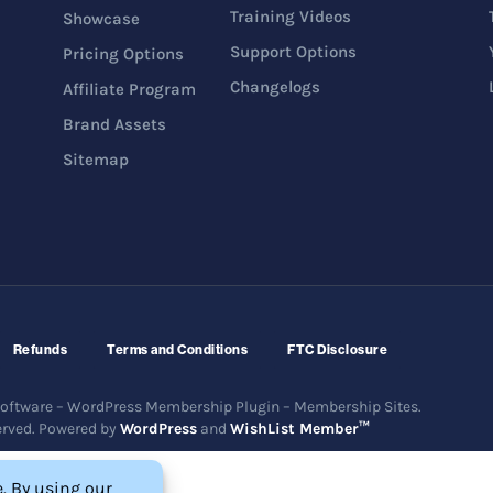
Training Videos
Showcase
Support Options
Pricing Options
Changelogs
Affiliate Program
Brand Assets
Sitemap
Refunds
Terms and Conditions
FTC Disclosure
ftware – WordPress Membership Plugin – Membership Sites.
erved. Powered by
WordPress
and
WishList Member™