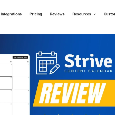
Integrations
Pricing
Reviews
Resources
Custo