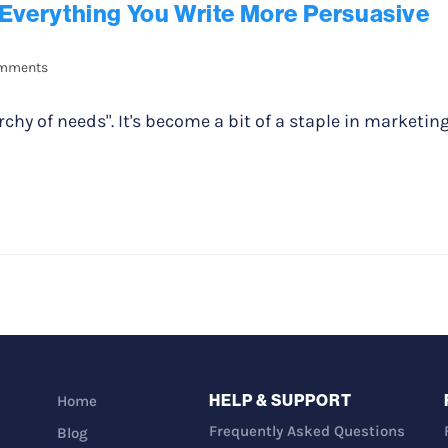
Everything You Write More Persuasive
mments
chy of needs". It's become a bit of a staple in marketin
HELP & SUPPORT
Home
Frequently Asked Questions
Blog