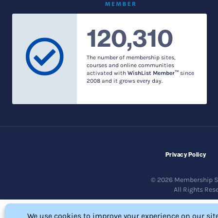
120,310
The number of membership sites,
courses and online communities
activated with
WishList Member™
since
2008 and it grows every day.
Privacy Policy
© 2026 Membership So
All Rights Res