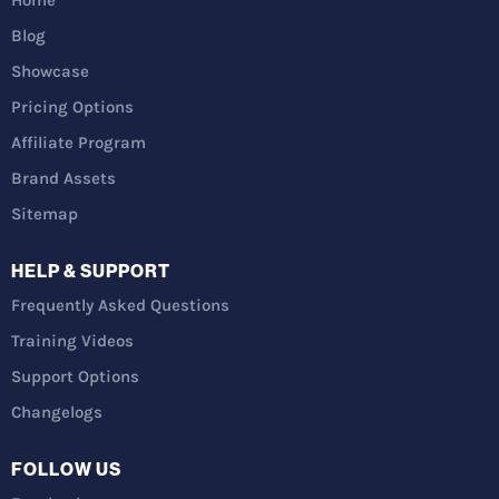
Blog
Showcase
Pricing Options
Affiliate Program
Brand Assets
Sitemap
HELP & SUPPORT
Frequently Asked Questions
Training Videos
Support Options
Changelogs
FOLLOW US