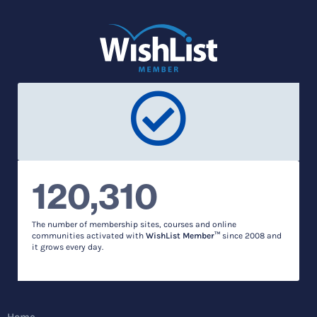
120,310
The number of membership sites, courses and online
communities activated with
WishList Member™
since 2008 and
it grows every day.
Home