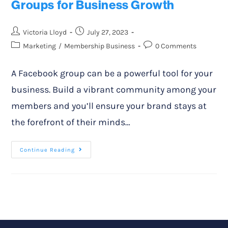
Groups for Business Growth
Victoria Lloyd
July 27, 2023
Marketing
/
Membership Business
0 Comments
A Facebook group can be a powerful tool for your
business. Build a vibrant community among your
members and you’ll ensure your brand stays at
the forefront of their minds…
Continue Reading