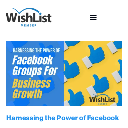
Harnessing the Power of Facebook