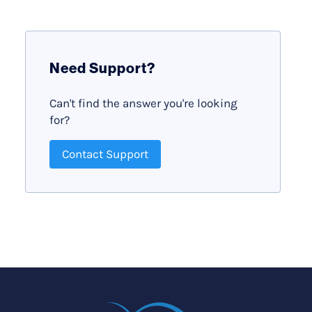
Need Support?
Can't find the answer you're looking
for?
Contact Support