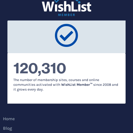
120,310
The number of membership sites, courses and online
communities activated with
WishList Member™
since 2008 and
it grows every day.
Home
Blog