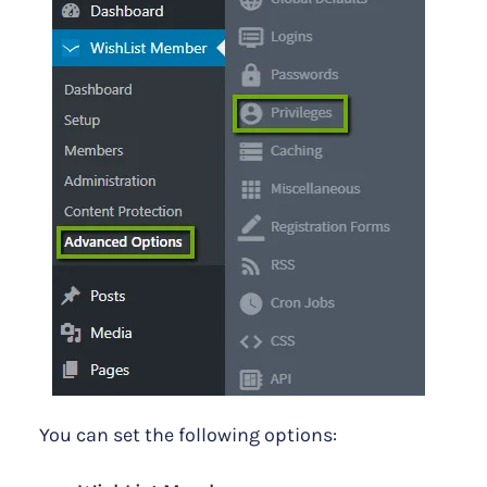
You can set the following options: