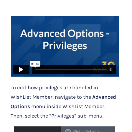
To edit how privileges are handled in
WishList Member, navigate to the
Advanced
Options
menu inside WishList Member.
Then, select the “Privileges” sub-menu.