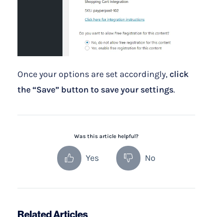
Once your options are set accordingly,
click
the “Save” button to save your settings
.
Was this article helpful?
Yes
No
Related Articles