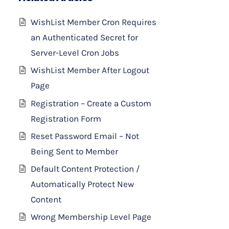
WishList Member Cron Requires
an Authenticated Secret for
Server-Level Cron Jobs
WishList Member After Logout
Page
Registration – Create a Custom
Registration Form
Reset Password Email – Not
Being Sent to Member
Default Content Protection /
Automatically Protect New
Content
Wrong Membership Level Page