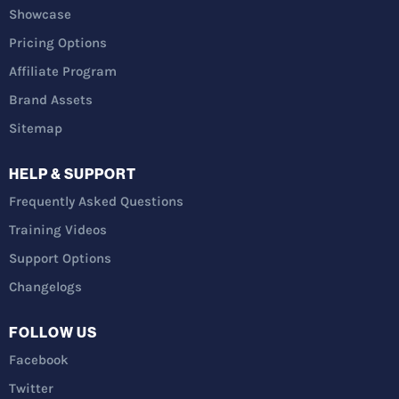
Showcase
Pricing Options
Affiliate Program
Brand Assets
Sitemap
HELP & SUPPORT
Frequently Asked Questions
Training Videos
Support Options
Changelogs
FOLLOW US
Facebook
Twitter