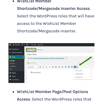
WishList Member
Shortcode/Mergecode Inserter Access
.
Select the WordPress roles that will have
access to the WishList Member
Shortcode/Mergecode Inserter.
WishList Member Page/Post Options
Access
. Select the WordPress roles that