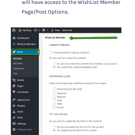
will have access to the WishList Member
Page/Post Options.