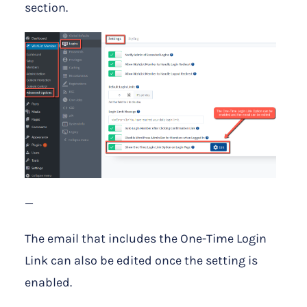
section.
—
The email that includes the One-Time Login
Link can also be edited once the setting is
enabled.