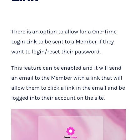
There is an option to allow for a One-Time
Login Link to be sent to a Member if they
want to login/reset their password.
This feature can be enabled and it will send
an email to the Member with a link that will
allow them to click a link in the email and be
logged into their account on the site.