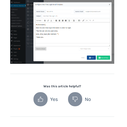
Was this article helpful?
Yes
No