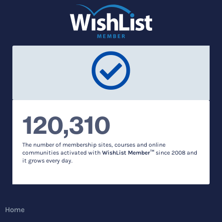
120,310
The number of membership sites, courses and online
communities activated with
WishList Member™
since 2008 and
it grows every day.
Home