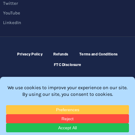
Twitter
YouTube
LinkedIn
Privacy Policy
Refunds
Terms and Conditions
FTC Disclosure
© 2026 Membership Software – WordPress Membership Plugin –
Membership Sites.
All Rights Reserved. Powered by
WordPress
and
WishList Member™