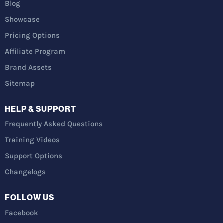
Blog
Showcase
Pricing Options
Affiliate Program
Brand Assets
Sitemap
HELP & SUPPORT
Frequently Asked Questions
Training Videos
Support Options
Changelogs
FOLLOW US
Facebook