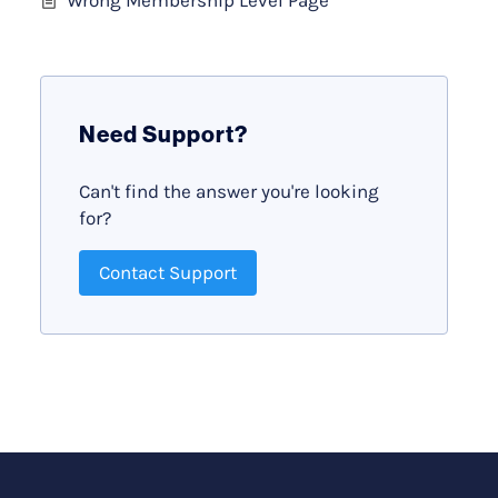
Need Support?
Can't find the answer you're looking
for?
Contact Support