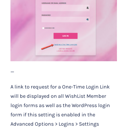
—
A link to request for a One-Time Login Link
will be displayed on all WishList Member
login forms as well as the WordPress login
form if this setting is enabled in the
Advanced Options > Logins > Settings