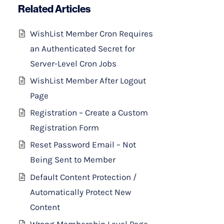
Related Articles
WishList Member Cron Requires
an Authenticated Secret for
Server-Level Cron Jobs
WishList Member After Logout
Page
Registration – Create a Custom
Registration Form
Reset Password Email – Not
Being Sent to Member
Default Content Protection /
Automatically Protect New
Content
Wrong Membership Level Page