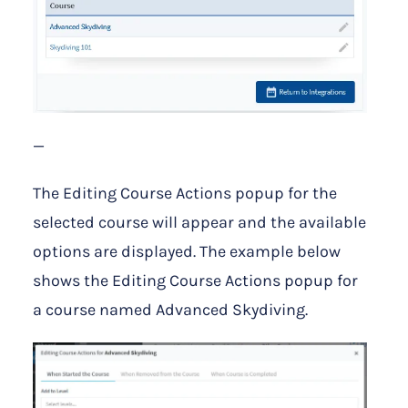
—
The Editing Course Actions popup for the
selected course will appear and the available
options are displayed. The example below
shows the Editing Course Actions popup for
a course named Advanced Skydiving.