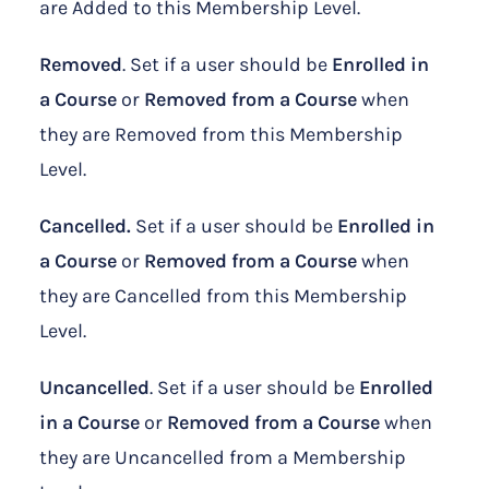
are Added to this Membership Level.
Removed
. Set if a user should be
Enrolled in
a Course
or
Removed from a Course
when
they are Removed from this Membership
Level.
Cancelled.
Set if a user should be
Enrolled in
a Course
or
Removed from a Course
when
they are Cancelled from this Membership
Level.
Uncancelled
. Set if a user should be
Enrolled
in
a Course
or
Removed from a Course
when
they are Uncancelled from a Membership