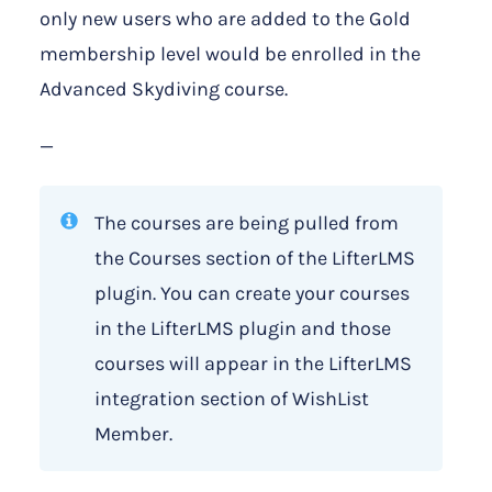
only new users who are added to the Gold
membership level would be enrolled in the
Advanced Skydiving course.
—
The courses are being pulled from
the Courses section of the LifterLMS
plugin. You can create your courses
in the LifterLMS plugin and those
courses will appear in the LifterLMS
integration section of WishList
Member.