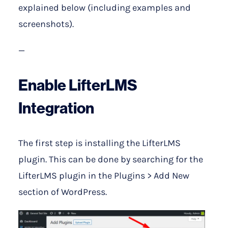
explained below (including examples and
screenshots).
—
Enable LifterLMS
Integration
The first step is installing the LifterLMS
plugin. This can be done by searching for the
LifterLMS plugin in the Plugins > Add New
section of WordPress.