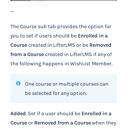
—
The Course sub tab provides the option for
you to set if users should be
Enrolled in a
Course
created in LifterLMS or be
Removed
from a Course
created in LifterLMS if any of
the following happens in WishList Member.
One course or multiple courses can
be selected for any option.
Added
. Set if a user should be
Enrolled in a
Course
or
Removed from a Course
when they