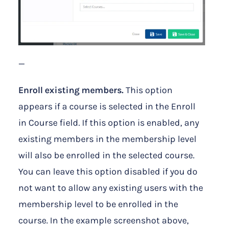
—
Enroll existing members.
This option
appears if a course is selected in the Enroll
in Course field. If this option is enabled, any
existing members in the membership level
will also be enrolled in the selected course.
You can leave this option disabled if you do
not want to allow any existing users with the
membership level to be enrolled in the
course. In the example screenshot above,