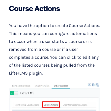
Course Actions
You have the option to create Course Actions.
This means you can configure automations
to occur when a user starts a course or is
removed from a course or if a user
completes a course. You can click to edit any
of the listed courses being pulled from the
LifterLMS plugin.