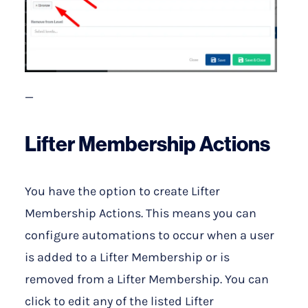
—
Lifter Membership Actions
You have the option to create Lifter
Membership Actions. This means you can
configure automations to occur when a user
is added to a Lifter Membership or is
removed from a Lifter Membership. You can
click to edit any of the listed Lifter