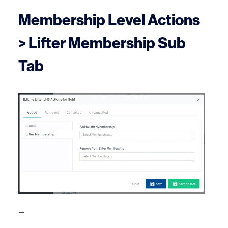
Membership Level Actions
> Lifter Membership Sub
Tab
—