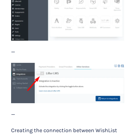
—
—
Creating the connection between WishList