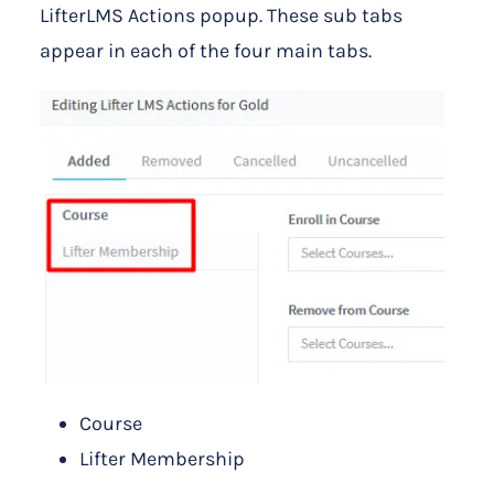
LifterLMS Actions popup. These sub tabs
appear in each of the four main tabs.
Course
Lifter Membership