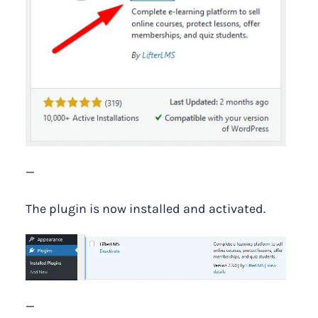
—
The plugin is now installed and activated.
—