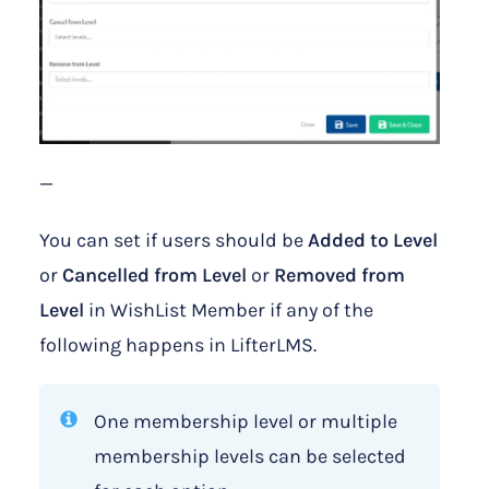
—
You can set if users should be
Added to Level
or
Cancelled from Level
or
Removed from
Level
in WishList Member if any of the
following happens in LifterLMS.
One membership level or multiple
membership levels can be selected