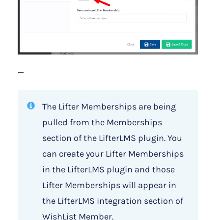
—
The Lifter Memberships are being
pulled from the Memberships
section of the LifterLMS plugin. You
can create your Lifter Memberships
in the LifterLMS plugin and those
Lifter Memberships will appear in
the LifterLMS integration section of
WishList Member.