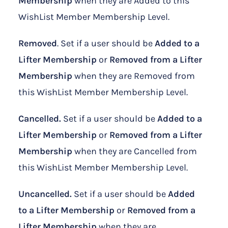
Membership
when they are Added to this
WishList Member Membership Level.
Removed
. Set if a user should be
Added to a
Lifter Membership
or
Removed from a Lifter
Membership
when they are Removed from
this WishList Member Membership Level.
Cancelled.
Set if a user should be
Added to a
Lifter Membership
or
Removed from a Lifter
Membership
when they are Cancelled from
this WishList Member Membership Level.
Uncancelled.
Set if a user should be
Added
to a Lifter Membership
or
Removed from a
Lifter Membership
when they are