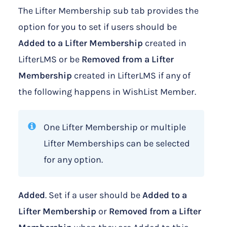
The Lifter Membership sub tab provides the
option for you to set if users should be
Added to a
Lifter Membership
created in
LifterLMS or be
Removed from a Lifter
Membership
created in LifterLMS if any of
the following happens in WishList Member.
One Lifter Membership or multiple
Lifter Memberships can be selected
for any option.
Added
. Set if a user should be
Added to a
Lifter Membership
or
Removed from a Lifter