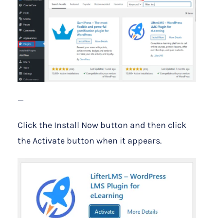
—
Click the Install Now button and then click
the Activate button when it appears.