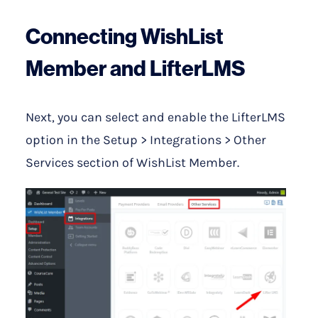
Connecting WishList
Member and LifterLMS
Next, you can select and enable the LifterLMS
option in the Setup > Integrations > Other
Services section of WishList Member.