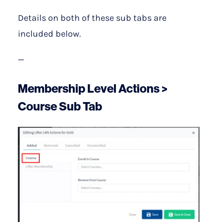
Details on both of these sub tabs are
included below.
—
Membership Level Actions >
Course Sub Tab