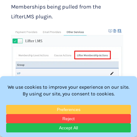
Memberships being pulled from the
LifterLMS plugin.
—
The Editing LifterLMS Actions popup for the