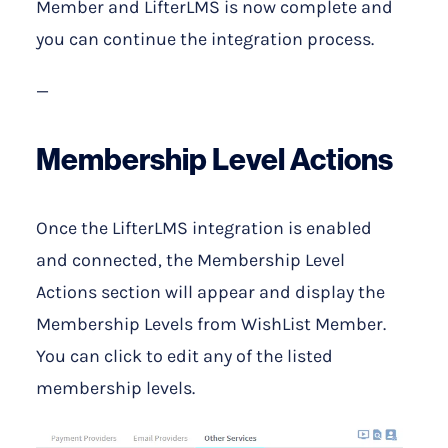
Member and LifterLMS is now complete and
you can continue the integration process.
—
Membership Level Actions
Once the LifterLMS integration is enabled
and connected, the Membership Level
Actions section will appear and display the
Membership Levels from WishList Member.
You can click to edit any of the listed
membership levels.