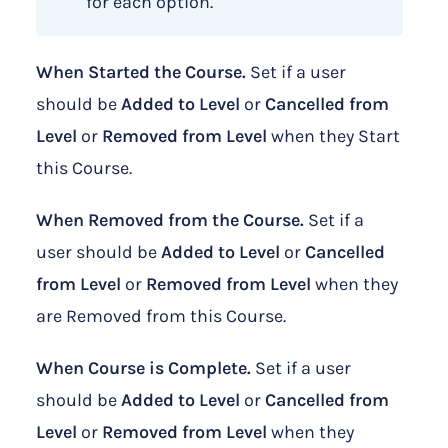
for each option.
When Started the Course.
Set if a user
should be
Added to Level
or
Cancelled from
Level
or
Removed from Level
when they Start
this Course.
When Removed from the Course.
Set if a
user should be
Added to Level
or
Cancelled
from Level
or
Removed from Level
when they
are Removed from this Course.
When Course is Complete.
Set if a user
should be
Added to Level
or
Cancelled from
Level
or
Removed from Level
when they