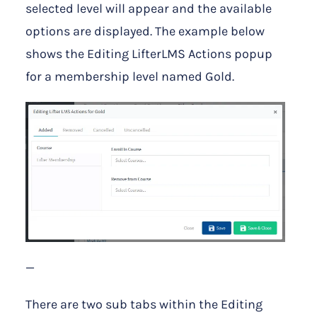
selected level will appear and the available
options are displayed. The example below
shows the Editing LifterLMS Actions popup
for a membership level named Gold.
—
There are two sub tabs within the Editing