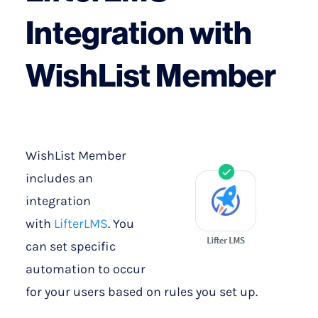
Integration with
WishList Member
WishList Member
includes an
integration
with
LifterLMS
. You
can set specific
automation to occur
for your users based on rules you set up.