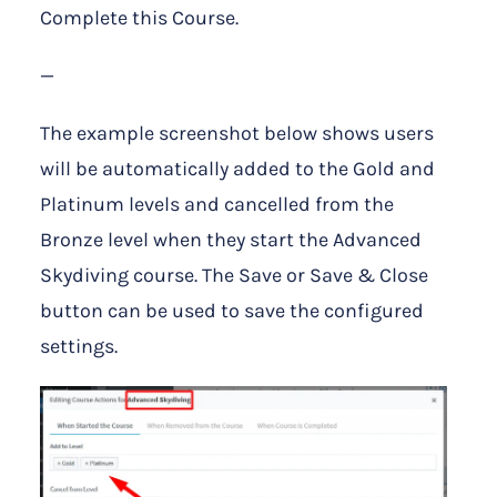
Complete this Course.
—
The example screenshot below shows users
will be automatically added to the Gold and
Platinum levels and cancelled from the
Bronze level when they start the Advanced
Skydiving course. The Save or Save & Close
button can be used to save the configured
settings.