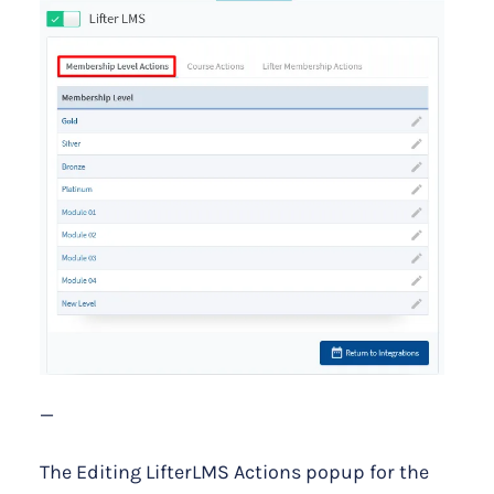
—
The Editing LifterLMS Actions popup for the