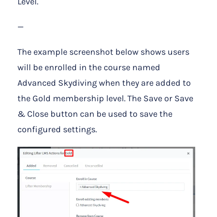
Level.
—
The example screenshot below shows users
will be enrolled in the course named
Advanced Skydiving when they are added to
the Gold membership level. The Save or Save
& Close button can be used to save the
configured settings.