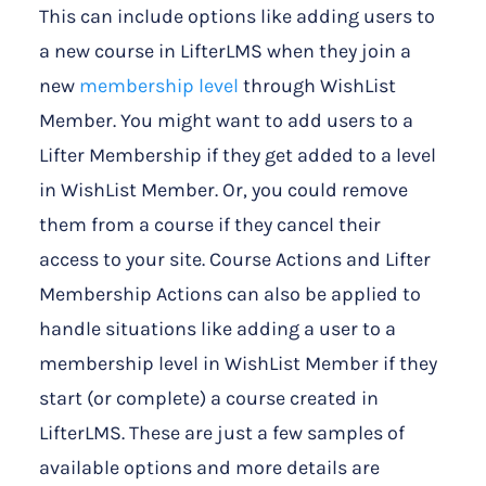
This can include options like adding users to
a new course in LifterLMS when they join a
new
membership level
through WishList
Member. You might want to add users to a
Lifter Membership if they get added to a level
in WishList Member. Or, you could remove
them from a course if they cancel their
access to your site. Course Actions and Lifter
Membership Actions can also be applied to
handle situations like adding a user to a
membership level in WishList Member if they
start (or complete) a course created in
LifterLMS. These are just a few samples of
available options and more details are