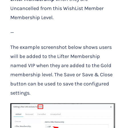
Uncancelled from this WishList Member
Membership Level.
—
The example screenshot below shows users
will be added to the Lifter Membership
named VIP when they are added to the Gold
membership level. The Save or Save & Close
button can be used to save the configured
settings.