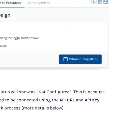
tatus will show as “Not Configured”. This is because
 to be connected using the API URL and API Key
ck process (more details below).