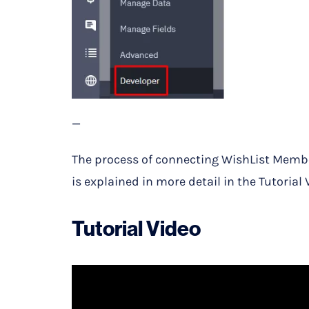
—
The process of connecting WishList Membe
is explained in more detail in the Tutorial 
Tutorial Video