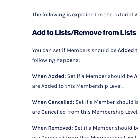
The following is explained in the Tutorial 
Add to Lists/Remove from Lists 
You can set if Members should be
Added t
following happens:
When Added:
Set if a Member should be
A
are Added to this Membership Level.
When Cancelled:
Set if a Member should 
are Cancelled from this Membership Level
When Removed:
Set if a Member should 
are Removed from this Membership Level.