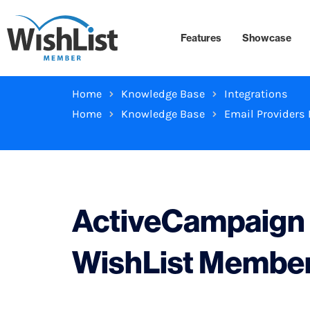
Features
Showcase
Home
Knowledge Base
Integrations
Home
Knowledge Base
Email Providers 
ActiveCampaign I
WishList Membe