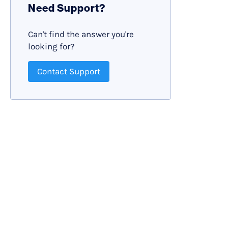
Need Support?
Can't find the answer you're
looking for?
Contact Support