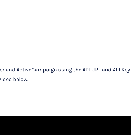
r and ActiveCampaign using the API URL and API Key
Video below.