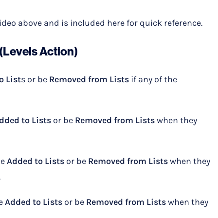
Video above and is included here for quick reference.
(Levels Action)
o List
s or be
Removed from Lists
if any of the
dded to Lists
or be
Removed from Lists
when they
be
Added to Lists
or be
Removed from Lists
when they
.
be
Added to Lists
or be
Removed from Lists
when they