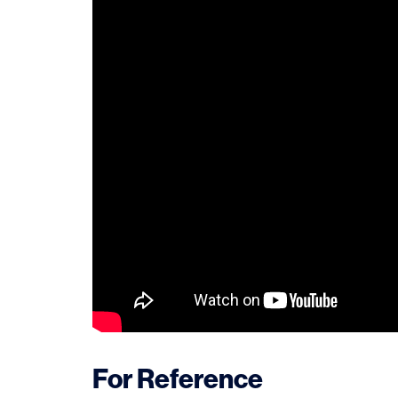
For Reference