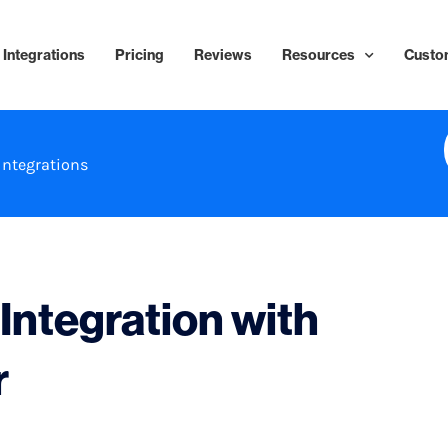
Integrations
Pricing
Reviews
Resources
Custo
Integrations
ntegration with
r