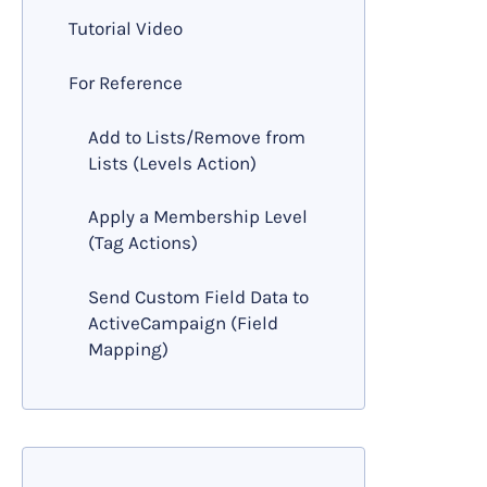
Tutorial Video
For Reference
Add to Lists/Remove from
Lists (Levels Action)
Apply a Membership Level
(Tag Actions)
Send Custom Field Data to
ActiveCampaign (Field
Mapping)