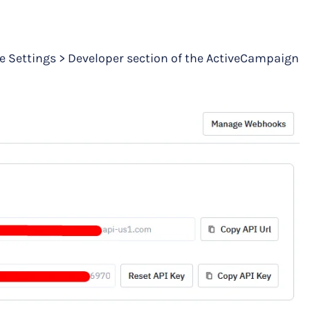
he Settings > Developer section of the ActiveCampaign