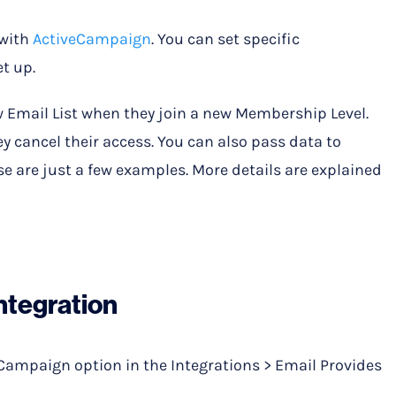
 with
ActiveCampaign
. You can set specific
t up.
 Email List when they join a new Membership Level.
y cancel their access. You can also pass data to
 are just a few examples. More details are explained
ntegration
eCampaign option in the Integrations > Email Provides