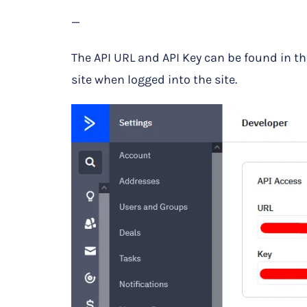
—
The API URL and API Key can be found in t
site when logged into the site.