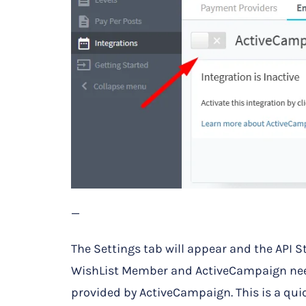
—
The Settings tab will appear and the API S
WishList Member and ActiveCampaign need
provided by ActiveCampaign. This is a qui