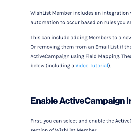
WishList Member includes an integration
automation to occur based on rules you se
This can include adding Members to a new
Or removing them from an Email List if the
ActiveCampaign using Field Mapping. These
below (including a
Video Tutorial
).
—
Enable ActiveCampaign I
First, you can select and enable the Activ
section of WishList Member.