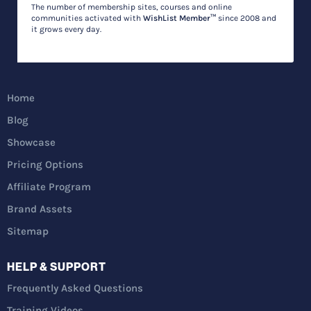
The number of membership sites, courses and online
communities activated with
WishList Member™
since 2008 and
it grows every day.
Home
Blog
Showcase
Pricing Options
Affiliate Program
Brand Assets
Sitemap
HELP & SUPPORT
Frequently Asked Questions
Training Videos