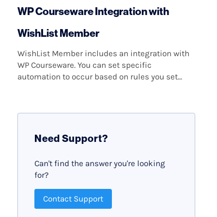
WP Courseware Integration with
WishList Member
WishList Member includes an integration with
WP Courseware. You can set specific
automation to occur based on rules you set...
Need Support?
Can't find the answer you're looking
for?
Contact Support