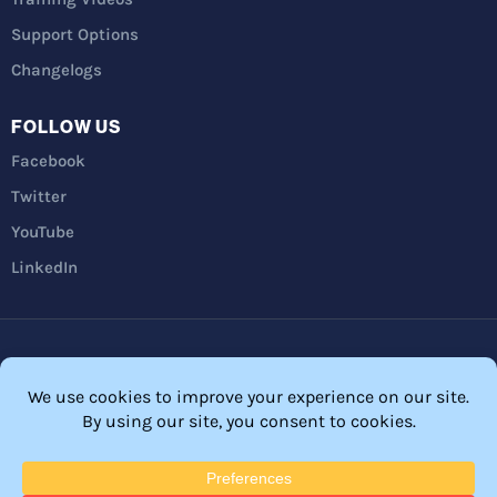
Support Options
Changelogs
FOLLOW US
Facebook
Twitter
YouTube
LinkedIn
Privacy Policy
Refunds
Terms and Conditions
FTC Disclosure
© 2026 Membership Software – WordPress Membership Plugin –