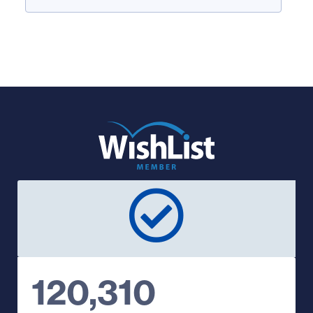
120,310