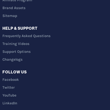
Affiliate Program
Brand Assets
Sitemap
HELP & SUPPORT
Frequently Asked Questions
Training Videos
Support Options
Changelogs
FOLLOW US
Facebook
Twitter
YouTube
LinkedIn