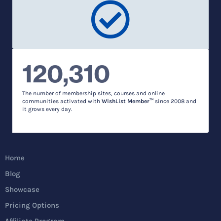
120,310
The number of membership sites, courses and online
communities activated with
WishList Member™
since 2008 and
it grows every day.
Home
Blog
Showcase
Pricing Options