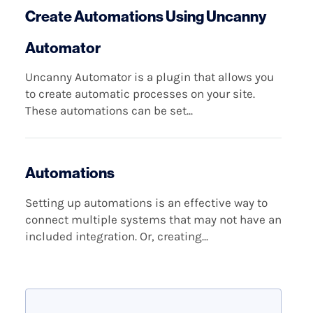
Create Automations Using Uncanny
Automator
Uncanny Automator is a plugin that allows you
to create automatic processes on your site.
These automations can be set...
Automations
Setting up automations is an effective way to
connect multiple systems that may not have an
included integration. Or, creating...