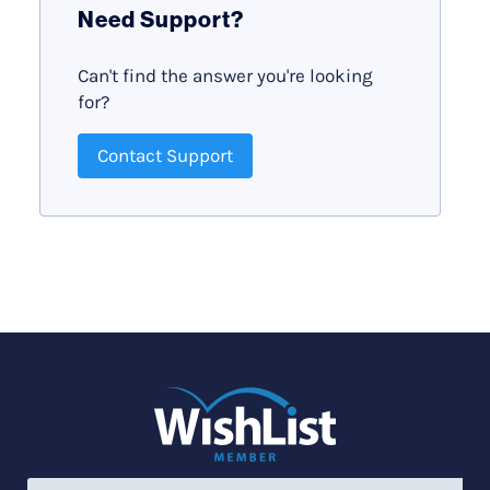
Need Support?
Can't find the answer you're looking
for?
Contact Support