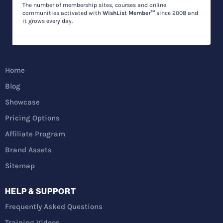
The number of membership sites, courses and online
communities activated with
WishList Member™
since 2008 and
it grows every day.
Home
Blog
Showcase
Pricing Options
Affiliate Program
Brand Assets
Sitemap
HELP & SUPPORT
Frequently Asked Questions
Training Videos