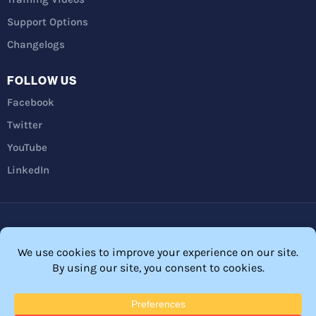
Support Options
Changelogs
FOLLOW US
Facebook
Twitter
YouTube
LinkedIn
Privacy Policy
Refunds
Terms and Conditions
FTC Disclosure
© 2026 Membership Software – WordPress Membership Plugin –