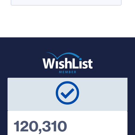
120,310