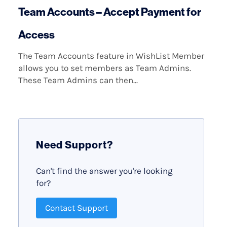
Team Accounts – Accept Payment for
Access
The Team Accounts feature in WishList Member
allows you to set members as Team Admins.
These Team Admins can then...
Need Support?
Can't find the answer you're looking
for?
Contact Support