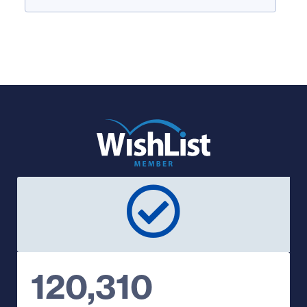
120,310