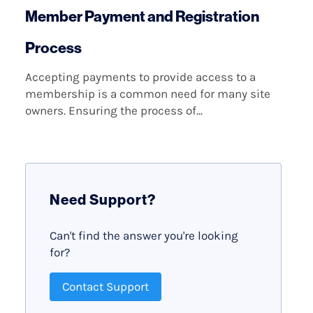
Member Payment and Registration
Process
Accepting payments to provide access to a
membership is a common need for many site
owners. Ensuring the process of...
Need Support?
Can't find the answer you're looking
for?
Contact Support