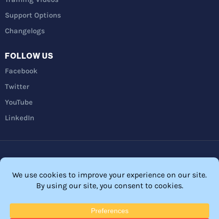
Support Options
Changelogs
FOLLOW US
Facebook
Twitter
YouTube
LinkedIn
Privacy Policy
Refunds
Terms and Conditions
FTC Disclosure
© 2026 Membership Software – WordPress Membership Plugin –