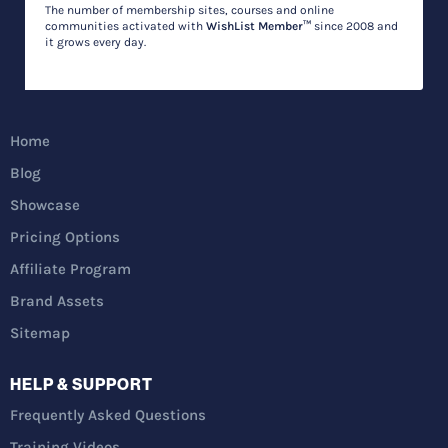
The number of membership sites, courses and online
communities activated with
WishList Member™
since 2008 and
it grows every day.
Home
Blog
Showcase
Pricing Options
Affiliate Program
Brand Assets
Sitemap
HELP & SUPPORT
Frequently Asked Questions
Training Videos