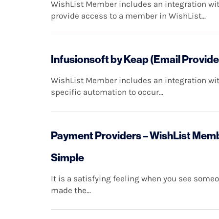
WishList Member includes an integration with
provide access to a member in WishList...
Infusionsoft by Keap (Email Provide
WishList Member includes an integration with
specific automation to occur...
Payment Providers – WishList Membe
Simple
It is a satisfying feeling when you see som
made the...