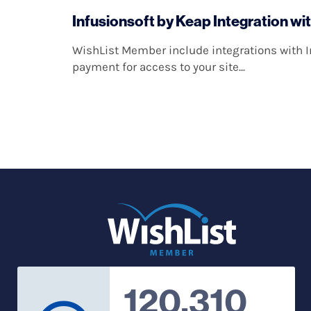
Infusionsoft by Keap Integration wi
WishList Member include integrations with In
payment for access to your site...
120,310