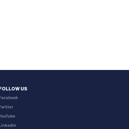
FOLLOW US
Facebook
Twitter
YouTube
LinkedIn