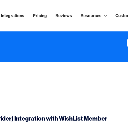
Integrations
Pricing
Reviews
Resources
Custo
ider) Integration with WishList Member