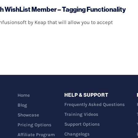
th WishList Member – Tagging Functionality
fusionsoft by Keap that will allow you to accept
HELP & SUPPORT
Home
Frequently Asked Questions
Blog
Training Videos
Showcase
Support Options
Pricing Options
Changelogs
Affiliate Program