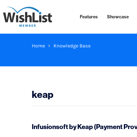
Features
Showcase
Home
Knowledge Base
keap
Infusionsoft by Keap (Payment Prov