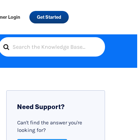
mer Login
Get Started
S
e
a
r
c
h
F
Need Support?
o
r
Can't find the answer you're
looking for?