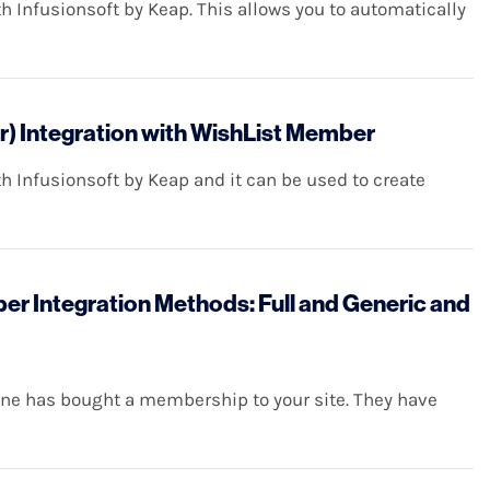
 Infusionsoft by Keap. This allows you to automatically
r) Integration with WishList Member
 Infusionsoft by Keap and it can be used to create
r Integration Methods: Full and Generic and
eone has bought a membership to your site. They have