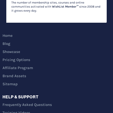
The number of membership sites, courses and online
communities activated with
WishList Member™
since 2008 and
it grows every day.
Home
Blog
Showcase
Pricing Options
Affiliate Program
Brand Assets
Sitemap
HELP & SUPPORT
Frequently Asked Questions
Training Videos