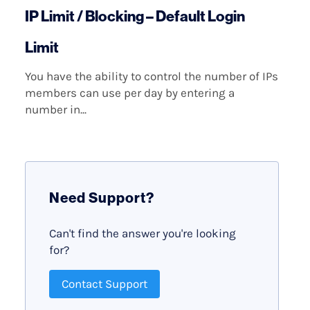
IP Limit / Blocking – Default Login
Limit
You have the ability to control the number of IPs
members can use per day by entering a
number in...
Need Support?
Can't find the answer you're looking
for?
Contact Support