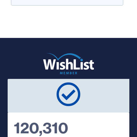
120,310