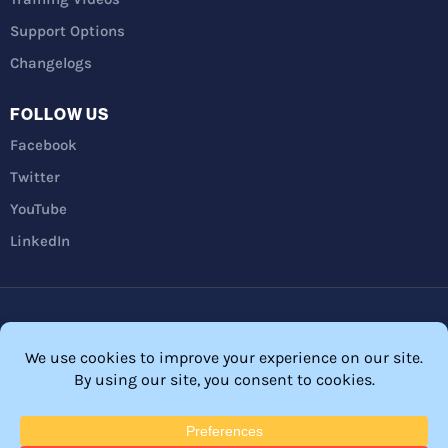
Support Options
Changelogs
FOLLOW US
Facebook
Twitter
YouTube
LinkedIn
Privacy Policy
Refunds
Terms and Conditions
FTC Disclosure
© 2026 Membership Software – WordPress Membership Plugin –