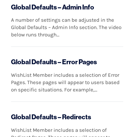
Global Defaults – Admin Info
A number of settings can be adjusted in the
Global Defaults – Admin Info section. The video
below runs through...
Global Defaults – Error Pages
WishList Member includes a selection of Error
Pages. These pages will appear to users based
on specific situations. For example,...
Global Defaults – Redirects
WishList Member includes a selection of