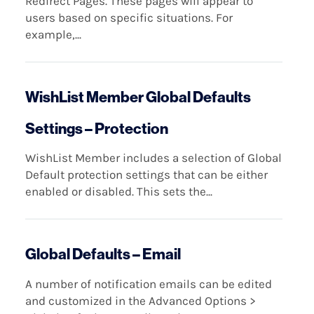
Redirect Pages. These pages will appear to
users based on specific situations. For
example,...
WishList Member Global Defaults
Settings – Protection
WishList Member includes a selection of Global
Default protection settings that can be either
enabled or disabled. This sets the...
Global Defaults – Email
A number of notification emails can be edited
and customized in the Advanced Options >