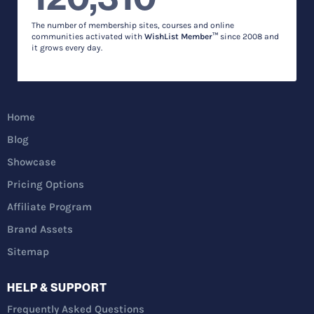
The number of membership sites, courses and online
communities activated with
WishList Member™
since 2008 and
it grows every day.
Home
Blog
Showcase
Pricing Options
Affiliate Program
Brand Assets
Sitemap
HELP & SUPPORT
Frequently Asked Questions