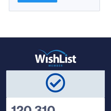
120,310