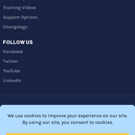
Training Videos
Support Options
Changelogs
FOLLOW US
Facebook
Twitter
YouTube
LinkedIn
Privacy Policy
Refunds
Terms and Conditions
FTC Disclosure