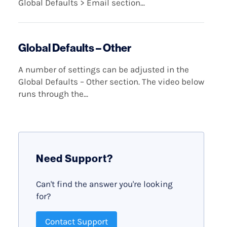
Global Defaults > Email section...
Global Defaults – Other
A number of settings can be adjusted in the
Global Defaults – Other section. The video below
runs through the...
Need Support?
Can't find the answer you're looking
for?
Contact Support