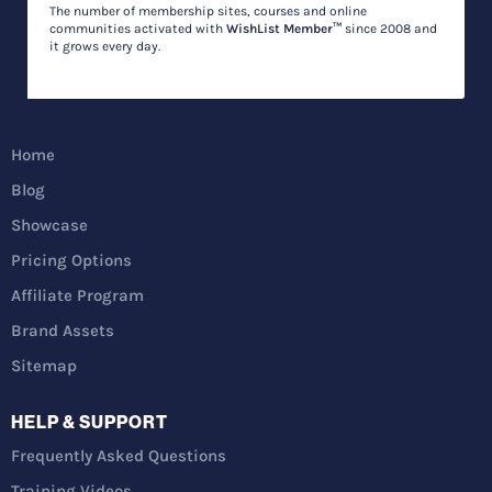
The number of membership sites, courses and online
communities activated with
WishList Member™
since 2008 and
it grows every day.
Home
Blog
Showcase
Pricing Options
Affiliate Program
Brand Assets
Sitemap
HELP & SUPPORT
Frequently Asked Questions
Training Videos