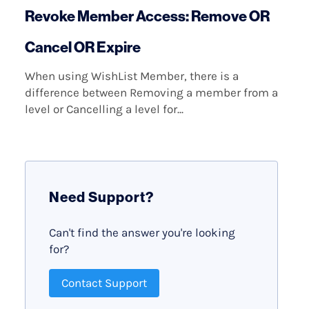
Revoke Member Access: Remove OR
Cancel OR Expire
When using WishList Member, there is a
difference between Removing a member from a
level or Cancelling a level for...
Need Support?
Can't find the answer you're looking
for?
Contact Support