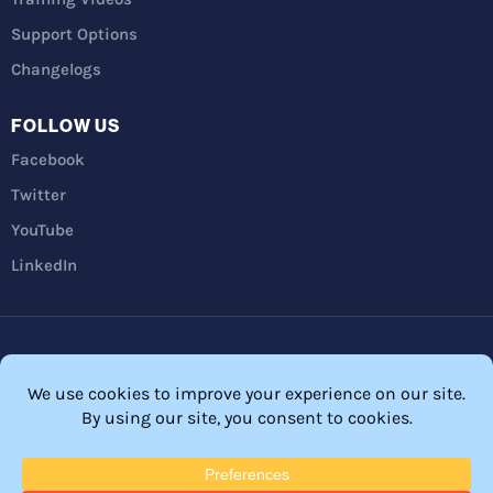
Support Options
Changelogs
FOLLOW US
Facebook
Twitter
YouTube
LinkedIn
Privacy Policy
Refunds
Terms and Conditions
FTC Disclosure
© 2026 Membership Software – WordPress Membership Plugin –