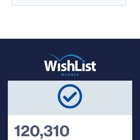
120,310