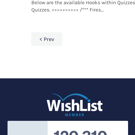
Below are the available Hooks within Quizzes
Quizzes. ========== /*** Fires...
Prev