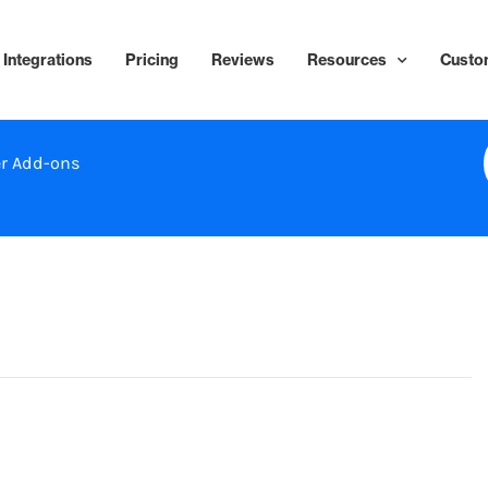
Integrations
Pricing
Reviews
Resources
Custo
r Add-ons