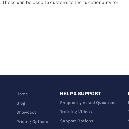
. These can be used to customize the functionality for
HELP & SUPPORT
Home
Frequently Asked Questions
Blog
Training Videos
Showcase
Support Options
Pricing Options