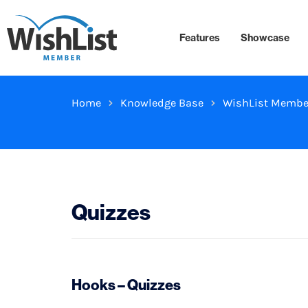
Features
Showcase
Home
Knowledge Base
WishList Membe
Quizzes
Hooks – Quizzes