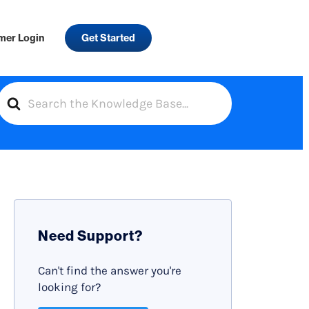
mer Login
Get Started
S
e
a
r
c
h
F
Need Support?
o
r
Can't find the answer you're
looking for?