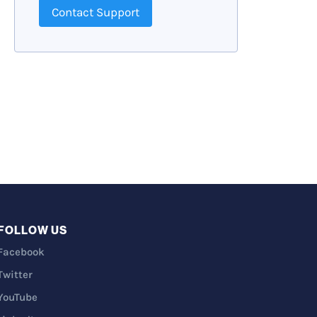
Contact Support
FOLLOW US
Facebook
Twitter
YouTube