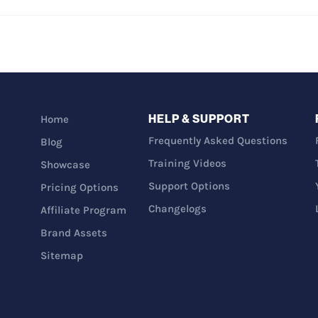
HELP & SUPPORT
Home
Frequently Asked Questions
Blog
Training Videos
Showcase
Support Options
Pricing Options
Changelogs
Affiliate Program
Brand Assets
Sitemap