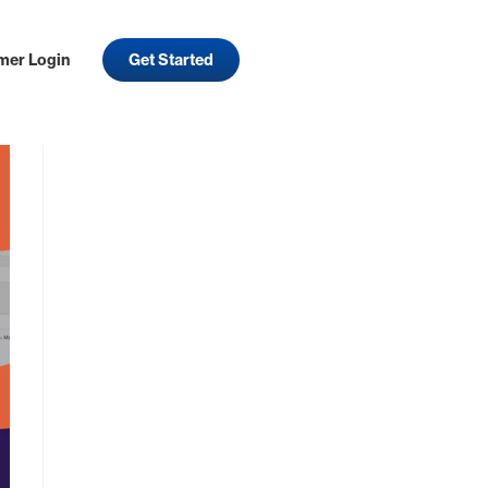
mer Login
Get Started