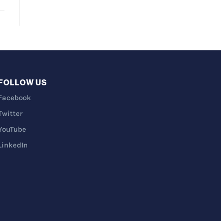
FOLLOW US
Facebook
Twitter
YouTube
LinkedIn