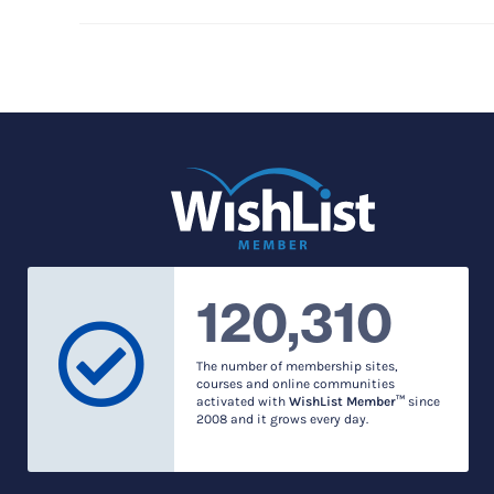
120,310
The number of membership sites,
courses and online communities
activated with
WishList Member™
since
2008 and it grows every day.