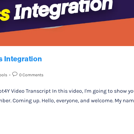
 Integration
ools
0 Comments
 Video Transcript In this video, I'm going to show y
ber. Coming up. Hello, everyone, and welcome. My na