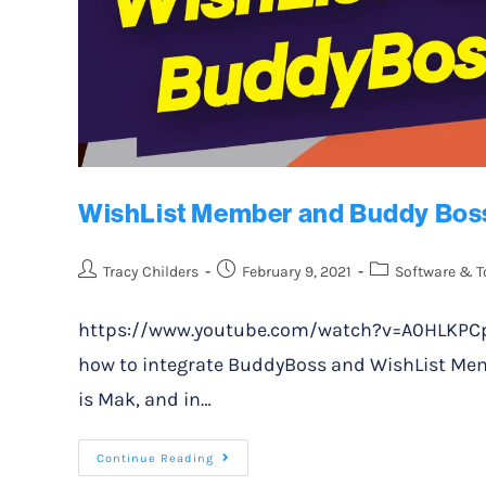
WishList Member and Buddy Boss
Tracy Childers
February 9, 2021
Software & T
https://www.youtube.com/watch?v=A0HLKPCpt4Y
how to integrate BuddyBoss and WishList Mem
is Mak, and in…
Continue Reading