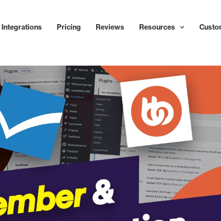
Integrations
Pricing
Reviews
Resources
Custo