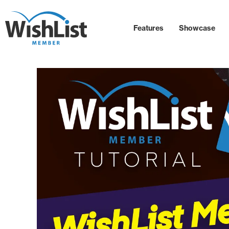
Features
Showcase