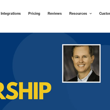
Integrations
Pricing
Reviews
Resources
Custo