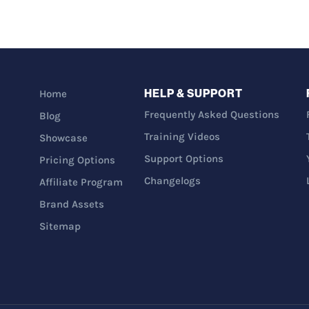
HELP & SUPPORT
Home
Frequently Asked Questions
Blog
Training Videos
Showcase
Support Options
Pricing Options
Changelogs
Affiliate Program
Brand Assets
Sitemap