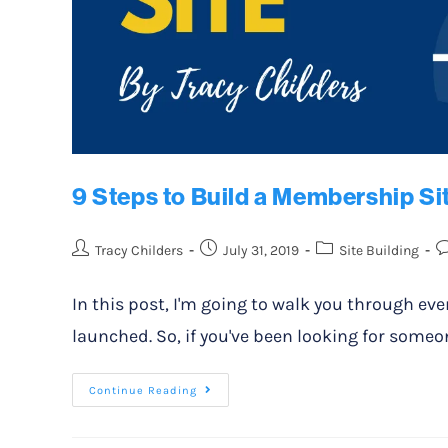
9 Steps to Build a Membership Si
Tracy Childers
July 31, 2019
Site Building
In this post, I'm going to walk you through ev
launched. So, if you've been looking for someon
Continue Reading