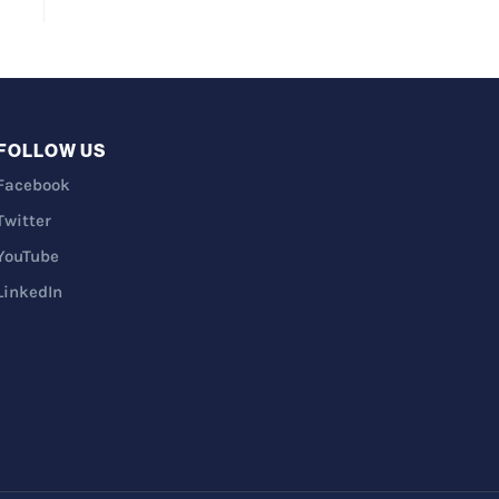
FOLLOW US
Facebook
Twitter
YouTube
LinkedIn