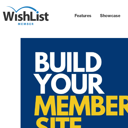
Features
Showcase