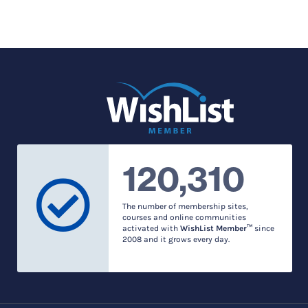
120,310
The number of membership sites,
courses and online communities
activated with
WishList Member™
since
2008 and it grows every day.