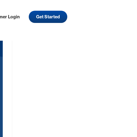
mer Login
Get Started