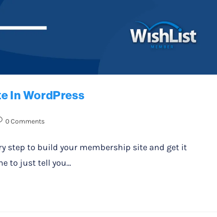
te In WordPress
0 Comments
ery step to build your membership site and get it
e to just tell you…