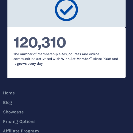
120,310
The number of membership sites, courses and online
communities activated with
WishList Member™
since 2008 and
it grows every day.
Home
Blog
Showcase
Pricing Options
Affiliate Program