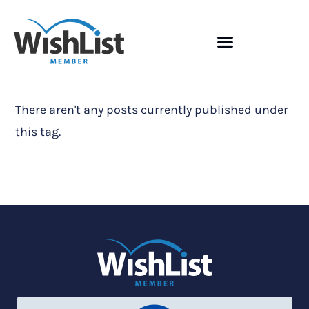
There aren't any posts currently published under
this tag.