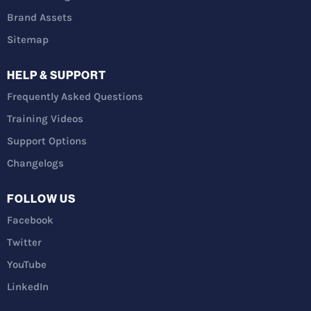
Brand Assets
Sitemap
HELP & SUPPORT
Frequently Asked Questions
Training Videos
Support Options
Changelogs
FOLLOW US
Facebook
Twitter
YouTube
LinkedIn