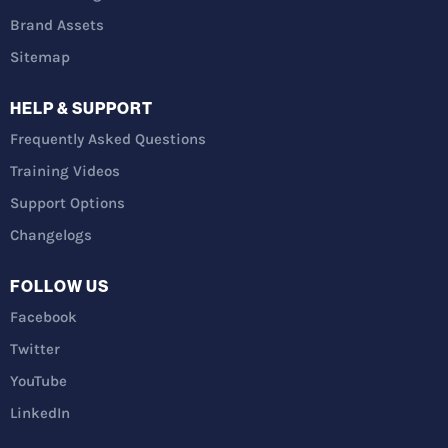
Brand Assets
Sitemap
HELP & SUPPORT
Frequently Asked Questions
Training Videos
Support Options
Changelogs
FOLLOW US
Facebook
Twitter
YouTube
LinkedIn