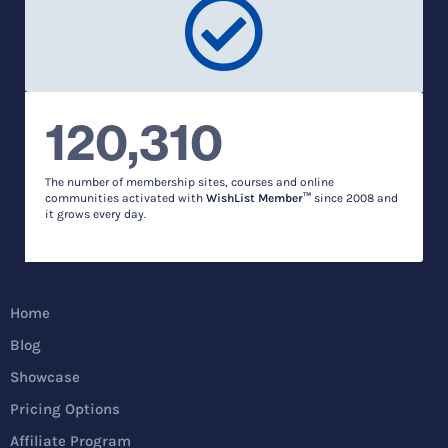
120,310
The number of membership sites, courses and online
communities activated with
WishList Member™
since 2008 and
it grows every day.
Home
Blog
Showcase
Pricing Options
Affiliate Program