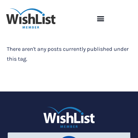
There aren't any posts currently published under
this tag.