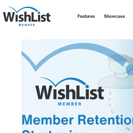
Features
Showcase