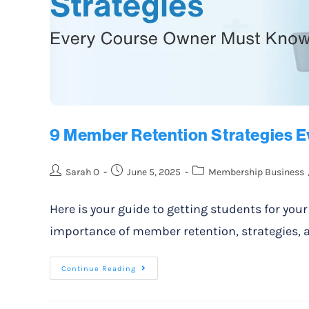
9 Member Retention Strategies 
Sarah O
June 5, 2025
Membership Business
Here is your guide to getting students for you
importance of member retention, strategies, a
Continue Reading