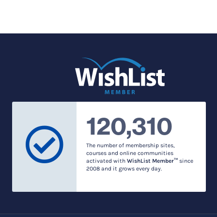
120,310
The number of membership sites,
courses and online communities
activated with
WishList Member™
since
2008 and it grows every day.