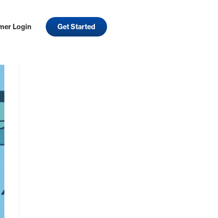
mer Login
Get Started