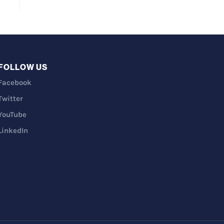
FOLLOW US
Facebook
Twitter
YouTube
LinkedIn