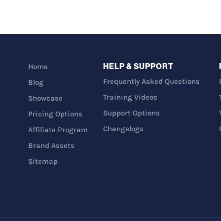
HELP & SUPPORT
Home
Frequently Asked Questions
Blog
Training Videos
Showcase
Support Options
Pricing Options
Changelogs
Affiliate Program
Brand Assets
Sitemap