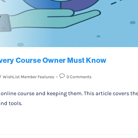
Every Course Owner Must Know
/
WishList Member Features
0 Comments
r online course and keeping them. This article covers th
nd tools.