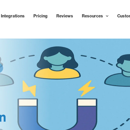
Integrations
Pricing
Reviews
Resources
Custo