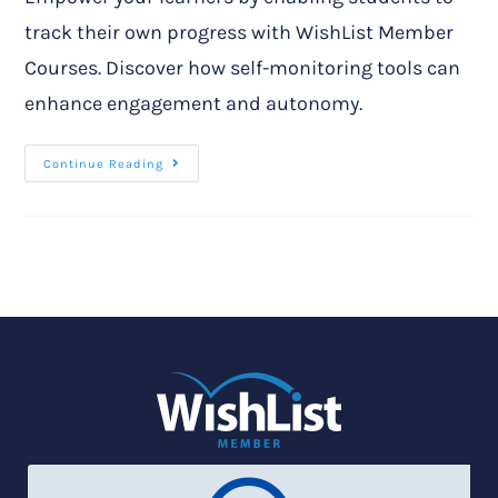
track their own progress with WishList Member
Courses. Discover how self-monitoring tools can
enhance engagement and autonomy.
Continue Reading