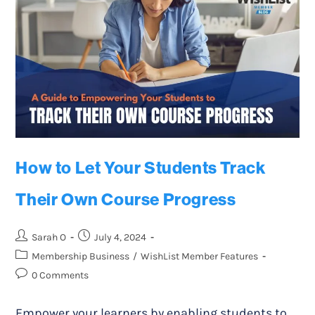
How to Let Your Students Track
Their Own Course Progress
Sarah O
July 4, 2024
Membership Business
/
WishList Member Features
0 Comments
Empower your learners by enabling students to