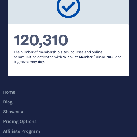
120,310
The number of membership sites, courses and online
communities activated with
WishList Member™
since 2008 and
it grows every day.
Home
Blog
Showcase
Pricing Options
Affiliate Program