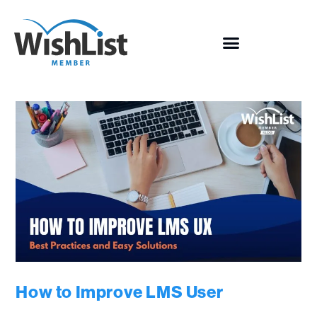
How to Improve LMS User