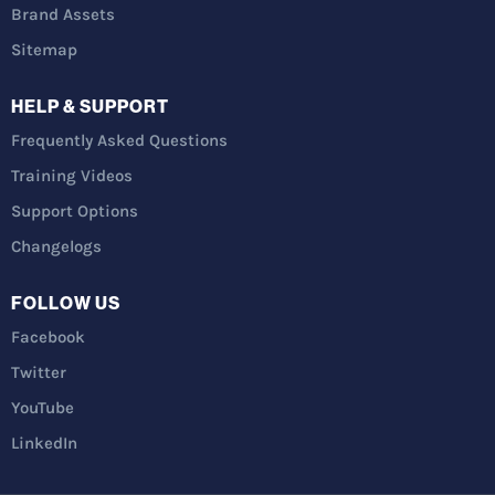
Brand Assets
Sitemap
HELP & SUPPORT
Frequently Asked Questions
Training Videos
Support Options
Changelogs
FOLLOW US
Facebook
Twitter
YouTube
LinkedIn