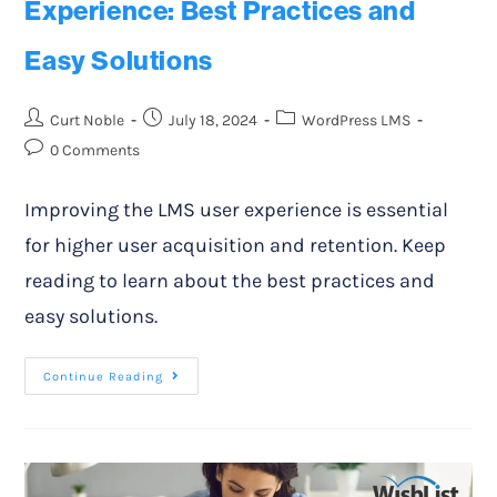
Experience: Best Practices and
Easy Solutions
Curt Noble
July 18, 2024
WordPress LMS
0 Comments
Improving the LMS user experience is essential
for higher user acquisition and retention. Keep
reading to learn about the best practices and
easy solutions.
Continue Reading