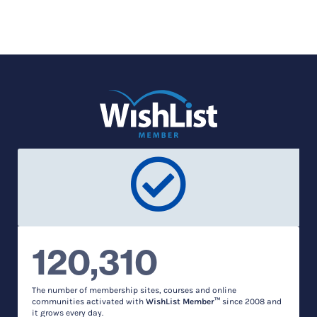
120,310
The number of membership sites, courses and online
communities activated with
WishList Member™
since 2008 and
it grows every day.