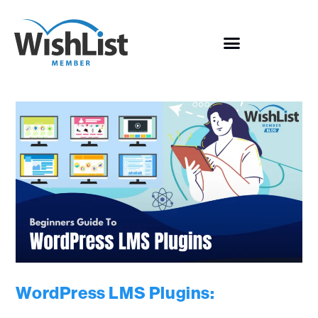
WordPress LMS Plugins: