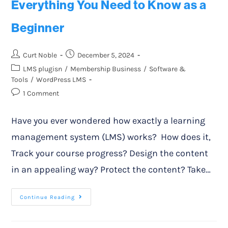
Everything You Need to Know as a
Beginner
Curt Noble
December 5, 2024
LMS plugisn
/
Membership Business
/
Software &
Tools
/
WordPress LMS
1 Comment
Have you ever wondered how exactly a learning
management system (LMS) works? How does it,
Track your course progress? Design the content
in an appealing way? Protect the content? Take…
Continue Reading