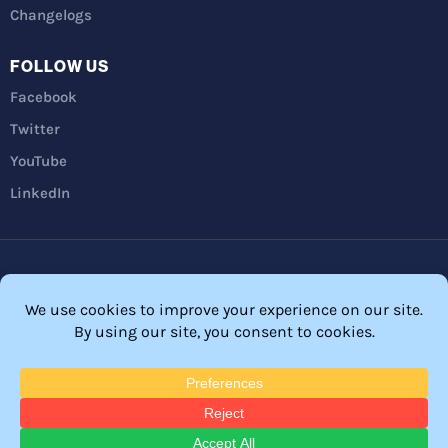
Changelogs
FOLLOW US
Facebook
Twitter
YouTube
LinkedIn
Privacy Policy
Refunds
Terms and Conditions
FTC Disclosure
© 2026 Membership Software – WordPress Membership Plugin –
Membership Sites.
All Rights Reserved. Powered by
WordPress
and
WishList Member™