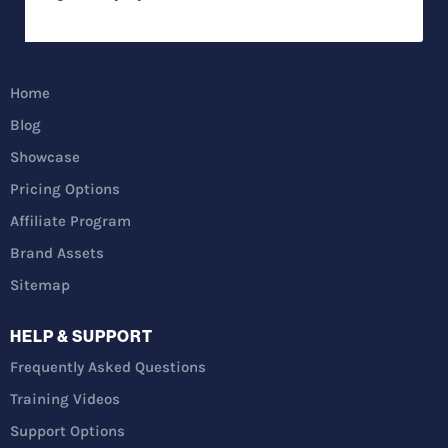
Home
Blog
Showcase
Pricing Options
Affiliate Program
Brand Assets
Sitemap
HELP & SUPPORT
Frequently Asked Questions
Training Videos
Support Options