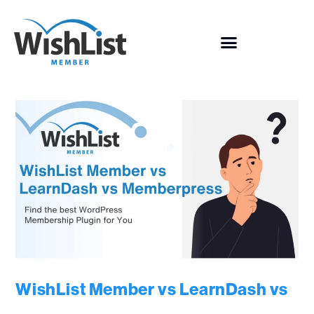
WishList Member vs LearnDash vs