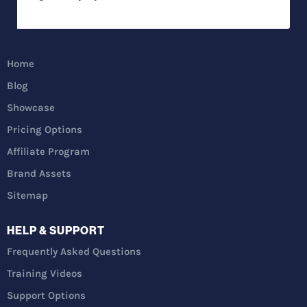
Home
Blog
Showcase
Pricing Options
Affiliate Program
Brand Assets
Sitemap
HELP & SUPPORT
Frequently Asked Questions
Training Videos
Support Options