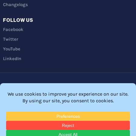
Changelogs
FOLLOW US
Facebook
Twitter
YouTube
LinkedIn
Privacy Policy
Refunds
Terms and Conditions
FTC Disclosure
© 2026 Membership Software – WordPress Membership Plugin –
Membership Sites.
All Rights Reserved. Powered by
WordPress
and
WishList Member™