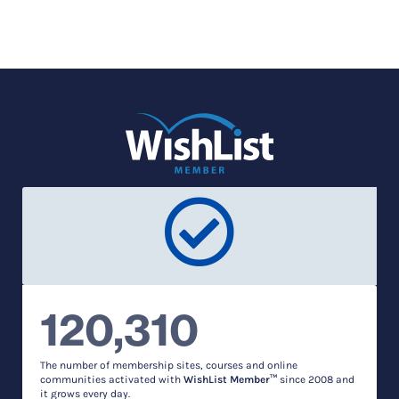
120,310
The number of membership sites, courses and online
communities activated with
WishList Member™
since 2008 and
it grows every day.