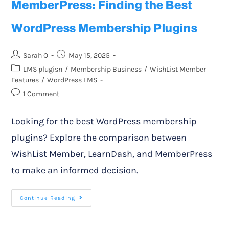
MemberPress: Finding the Best
WordPress Membership Plugins
Sarah O
May 15, 2025
LMS plugisn
/
Membership Business
/
WishList Member
Features
/
WordPress LMS
1 Comment
Looking for the best WordPress membership
plugins? Explore the comparison between
WishList Member, LearnDash, and MemberPress
to make an informed decision.
Continue Reading