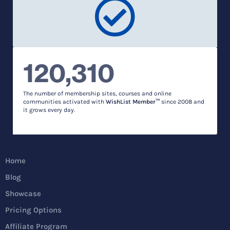
120,310
The number of membership sites, courses and online
communities activated with
WishList Member™
since 2008 and
it grows every day.
Home
Blog
Showcase
Pricing Options
Affiliate Program