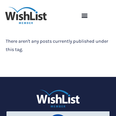
There aren't any posts currently published under
this tag.