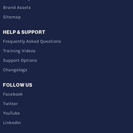
Brand Assets
Sitemap
HELP & SUPPORT
Frequently Asked Questions
Training Videos
Support Options
Changelogs
FOLLOW US
Facebook
Twitter
YouTube
LinkedIn