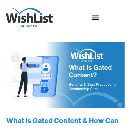
What is Gated Content & How Can