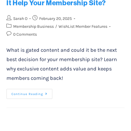
It Help Your Membership Site?
Sarah O
February 20, 2025
Membership Business
/
WishList Member Features
0 Comments
What is gated content and could it be the next
best decision for your membership site? Learn
why exclusive content adds value and keeps
members coming back!
Continue Reading