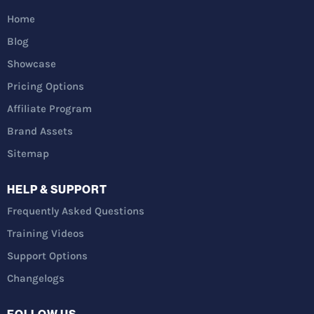
Home
Blog
Showcase
Pricing Options
Affiliate Program
Brand Assets
Sitemap
HELP & SUPPORT
Frequently Asked Questions
Training Videos
Support Options
Changelogs
FOLLOW US