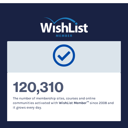
120,310
The number of membership sites, courses and online
communities activated with
WishList Member™
since 2008 and
it grows every day.