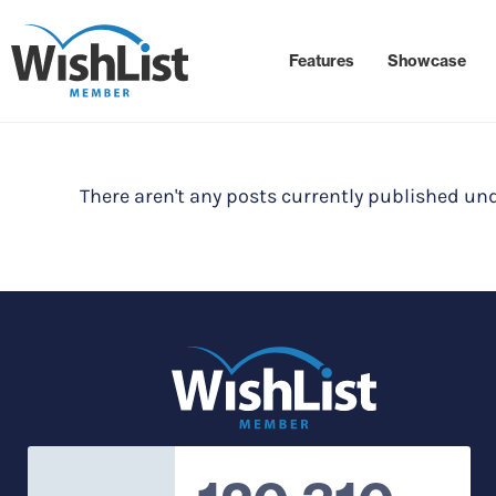
Features
Showcase
There aren't any posts currently published und