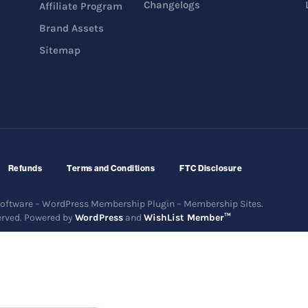
Changelogs
Affiliate Program
Brand Assets
Sitemap
Refunds
Terms and Conditions
FTC Disclosure
ftware – WordPress Membership Plugin – Membership Sites.
erved. Powered by
WordPress
and
WishList Member™