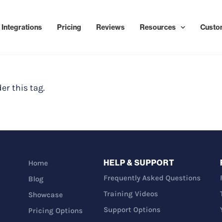
Integrations
Pricing
Reviews
Resources
Custo
er this tag.
HELP & SUPPORT
Home
Frequently Asked Questions
Blog
Training Videos
Showcase
Support Options
Pricing Options