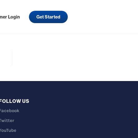
mer Login
Get Started
FOLLOW US
Facebook
Twitter
YouTube