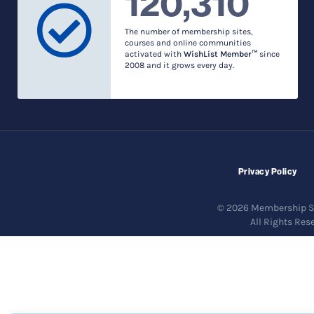
120,310
The number of membership sites,
courses and online communities
activated with
WishList Member™
since
2008 and it grows every day.
Privacy Policy
© 2026 Membership So
All Rights Res