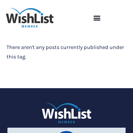
There aren't any posts currently published under
this tag.