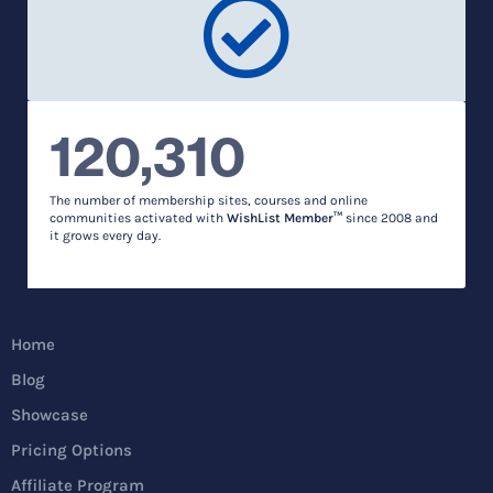
120,310
The number of membership sites, courses and online
communities activated with
WishList Member™
since 2008 and
it grows every day.
Home
Blog
Showcase
Pricing Options
Affiliate Program