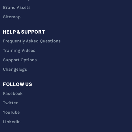
Brand Assets
Sitemap
HELP & SUPPORT
Frequently Asked Questions
Training Videos
Support Options
Changelogs
FOLLOW US
Facebook
Twitter
YouTube
LinkedIn