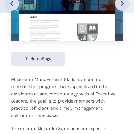
Home Page
Maximum Management Skills is an online
membership program that’s specialized in the
development and continuous growth of Executive
Leaders. The goal is to provide members with
practical, efficient, and timely management
solutions in one place.
The mentor, Alejandro Saracho is an expert in