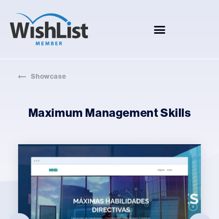
Showcase
Maximum Management Skills