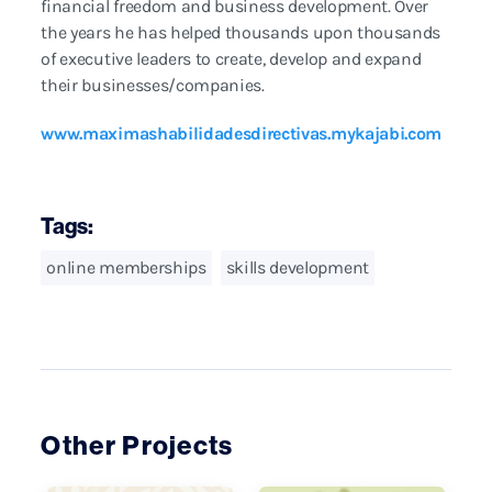
financial freedom and business development. Over
the years he has helped thousands upon thousands
of executive leaders to create, develop and expand
their businesses/companies.
www.maximashabilidadesdirectivas.mykajabi.com
Tags:
online memberships
skills development
Other Projects