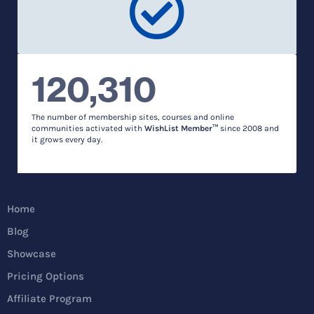
120,310
The number of membership sites, courses and online
communities activated with
WishList Member™
since 2008 and
it grows every day.
Home
Blog
Showcase
Pricing Options
Affiliate Program