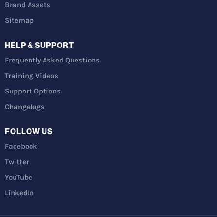
Brand Assets
Sitemap
HELP & SUPPORT
Frequently Asked Questions
Training Videos
Support Options
Changelogs
FOLLOW US
Facebook
Twitter
YouTube
LinkedIn