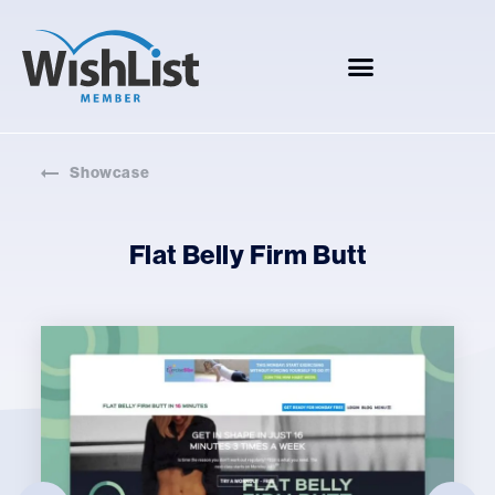
Showcase
Flat Belly Firm Butt