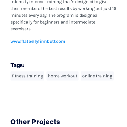
intensity interval training that’s designed to give
their members the best results by working out just 16
minutes every day. The program is designed
specifically for beginners and intermediate
exercisers.
www.flatbellyfirmbutt.com
Tags:
fitness training
home workout
online training
Other Projects