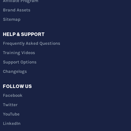
Affiliate Program
Brand Assets
Sitemap
HELP & SUPPORT
Frequently Asked Questions
Training Videos
Support Options
Changelogs
FOLLOW US
Facebook
Twitter
YouTube
LinkedIn