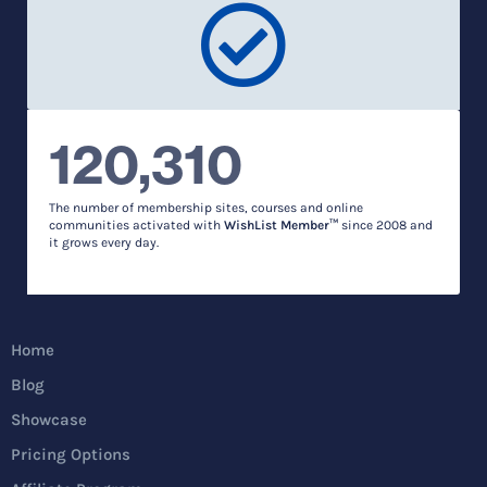
120,310
The number of membership sites, courses and online
communities activated with
WishList Member™
since 2008 and
it grows every day.
Home
Blog
Showcase
Pricing Options