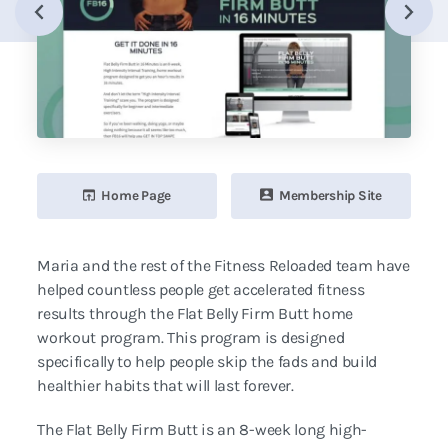
Home Page
Membership Site
Maria and the rest of the Fitness Reloaded team have
helped countless people get accelerated fitness
results through the Flat Belly Firm Butt home
workout program. This program is designed
specifically to help people skip the fads and build
healthier habits that will last forever.
The Flat Belly Firm Butt is an 8-week long high-