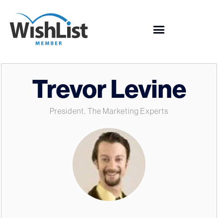
Trevor Levine
President, The Marketing Experts