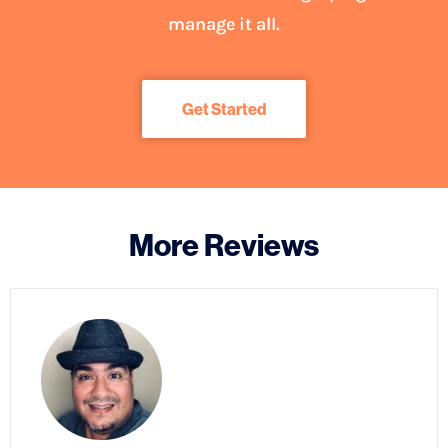
manage it all.
Get Started
More Reviews