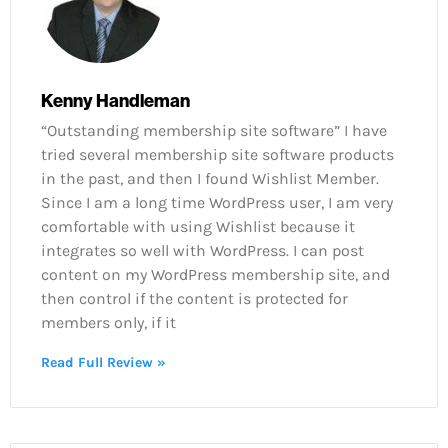
Kenny Handleman
“Outstanding membership site software” I have
tried several membership site software products
in the past, and then I found Wishlist Member.
Since I am a long time WordPress user, I am very
comfortable with using Wishlist because it
integrates so well with WordPress. I can post
content on my WordPress membership site, and
then control if the content is protected for
members only, if it
Read Full Review »