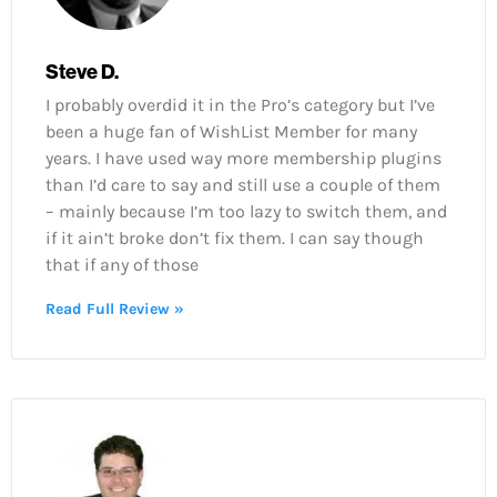
Steve D.
I probably overdid it in the Pro’s category but I’ve
been a huge fan of WishList Member for many
years. I have used way more membership plugins
than I’d care to say and still use a couple of them
– mainly because I’m too lazy to switch them, and
if it ain’t broke don’t fix them. I can say though
that if any of those
Read Full Review »