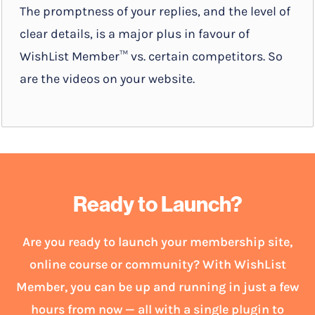
The promptness of your replies, and the level of
clear details, is a major plus in favour of
WishList Member™ vs. certain competitors. So
are the videos on your website.
Ready to Launch?
Are you ready to launch your membership site,
online course or community? With WishList
Member, you can be up and running in just a few
hours from now — all with a single plugin to