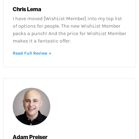
Chris Lema
I have moved [WishList Member] into my top list
of options for people. The new WishList Member
packs a punch! And the price for WishList Member
makes it a fantastic offer.
Read Full Review »
Adam Preiser