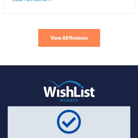
View All Reviews