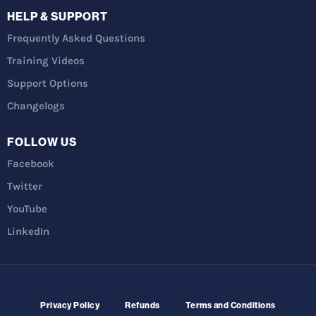
HELP & SUPPORT
Frequently Asked Questions
Training Videos
Support Options
Changelogs
FOLLOW US
Facebook
Twitter
YouTube
LinkedIn
Privacy Policy
Refunds
Terms and Conditions