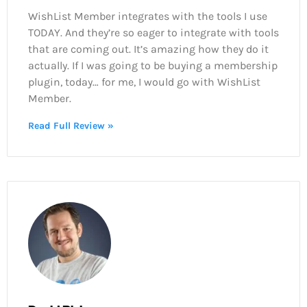
WishList Member integrates with the tools I use
TODAY. And they’re so eager to integrate with tools
that are coming out. It’s amazing how they do it
actually. If I was going to be buying a membership
plugin, today… for me, I would go with WishList
Member.
Read Full Review »