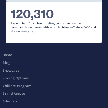
120,310
The number of membership sites, courses and online
communities activated with
WishList Member™
since 2008 and
it grows every day.
Home
Blog
Showcase
Pricing Options
Affiliate Program
Brand Assets
Sitemap