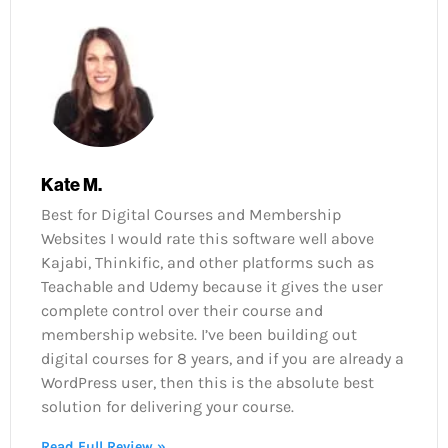
Kate M.
Best for Digital Courses and Membership
Websites I would rate this software well above
Kajabi, Thinkific, and other platforms such as
Teachable and Udemy because it gives the user
complete control over their course and
membership website. I’ve been building out
digital courses for 8 years, and if you are already a
WordPress user, then this is the absolute best
solution for delivering your course.
Read Full Review »