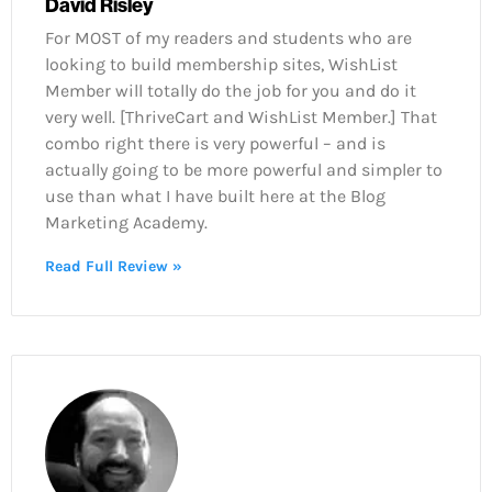
David Risley
For MOST of my readers and students who are
looking to build membership sites, WishList
Member will totally do the job for you and do it
very well. [ThriveCart and WishList Member.] That
combo right there is very powerful – and is
actually going to be more powerful and simpler to
use than what I have built here at the Blog
Marketing Academy.
Read Full Review »