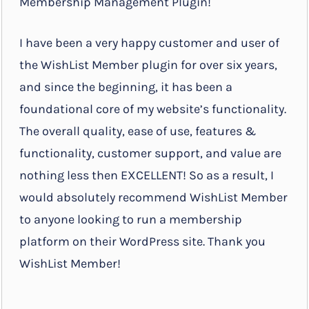
Membership Management Plugin!
I have been a very happy customer and user of
the WishList Member plugin for over six years,
and since the beginning, it has been a
foundational core of my website’s functionality.
The overall quality, ease of use, features &
functionality, customer support, and value are
nothing less then EXCELLENT! So as a result, I
would absolutely recommend WishList Member
to anyone looking to run a membership
platform on their WordPress site. Thank you
WishList Member!