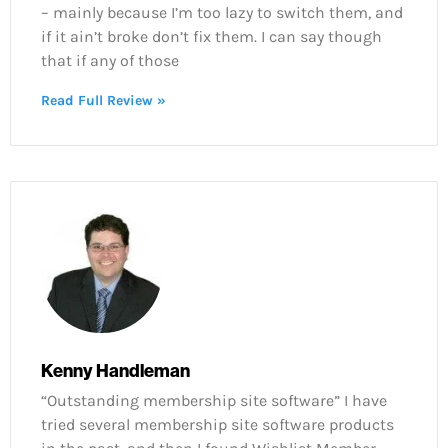
– mainly because I’m too lazy to switch them, and
if it ain’t broke don’t fix them. I can say though
that if any of those
Read Full Review »
Kenny Handleman
“Outstanding membership site software” I have
tried several membership site software products