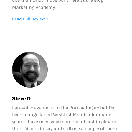
use than what I have built here at the Blog
Marketing Academy.
Read Full Review »
Steve D.
I probably overdid it in the Pro’s category but I’ve
been a huge fan of WishList Member for many
years. I have used way more membership plugins
than I’d care to say and still use a couple of them