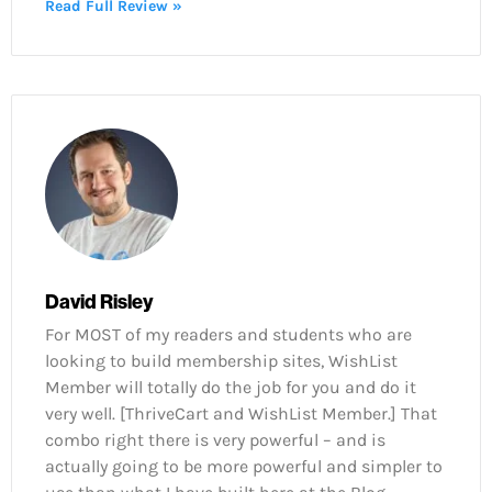
Read Full Review »
David Risley
For MOST of my readers and students who are
looking to build membership sites, WishList
Member will totally do the job for you and do it
very well. [ThriveCart and WishList Member.] That
combo right there is very powerful – and is
actually going to be more powerful and simpler to