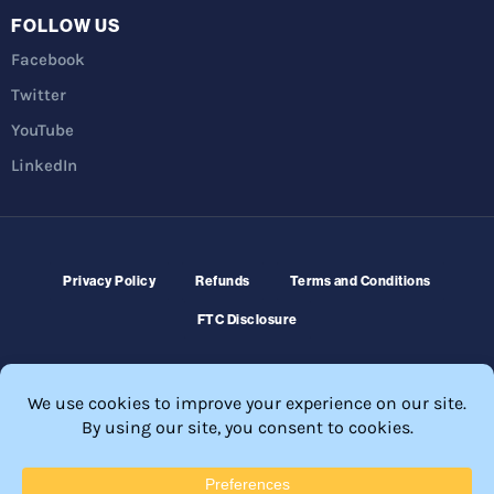
FOLLOW US
Facebook
Twitter
YouTube
LinkedIn
Privacy Policy
Refunds
Terms and Conditions
FTC Disclosure
© 2026 Membership Software – WordPress Membership Plugin –
Membership Sites.
All Rights Reserved. Powered by
WordPress
and
WishList Member™