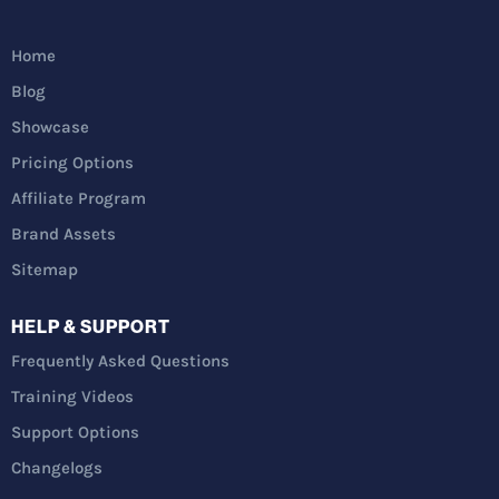
Home
Blog
Showcase
Pricing Options
Affiliate Program
Brand Assets
Sitemap
HELP & SUPPORT
Frequently Asked Questions
Training Videos
Support Options
Changelogs