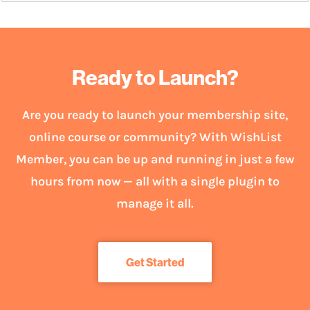
Ready to Launch?
Are you ready to launch your membership site,
online course or community? With WishList
Member, you can be up and running in just a few
hours from now — all with a single plugin to
manage it all.
Get Started