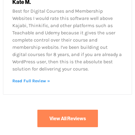
Kate M.
Best for Digital Courses and Membership
Websites I would rate this software well above
Kajabi, Thinkific, and other platforms such as
Teachable and Udemy because it gives the user
complete control over their course and
membership website. I’ve been building out
digital courses for 8 years, and if you are already a
WordPress user, then this is the absolute best
solution for delivering your course.
Read Full Review »
View All Reviews