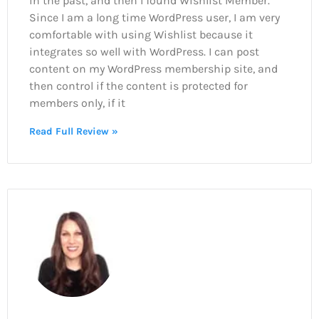
in the past, and then I found Wishlist Member.
Since I am a long time WordPress user, I am very
comfortable with using Wishlist because it
integrates so well with WordPress. I can post
content on my WordPress membership site, and
then control if the content is protected for
members only, if it
Read Full Review »