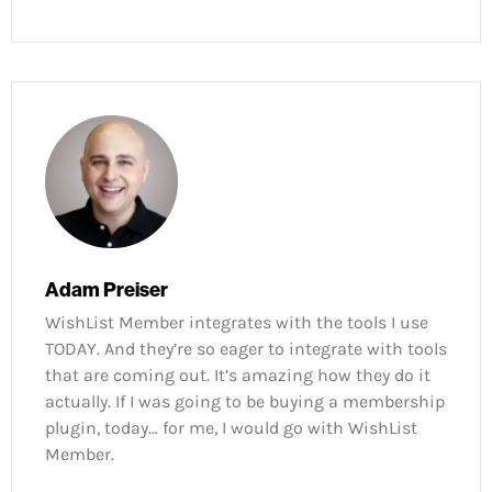
Adam Preiser
WishList Member integrates with the tools I use
TODAY. And they’re so eager to integrate with tools
that are coming out. It’s amazing how they do it
actually. If I was going to be buying a membership
plugin, today… for me, I would go with WishList
Member.