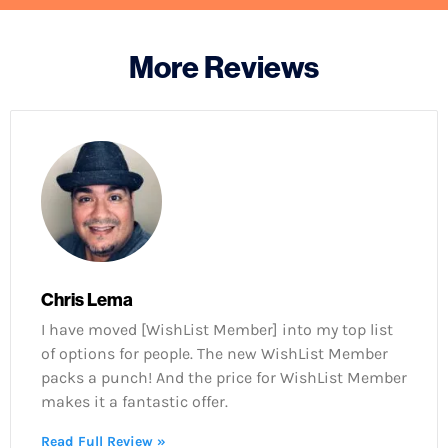
More Reviews
Chris Lema
I have moved [WishList Member] into my top list
of options for people. The new WishList Member
packs a punch! And the price for WishList Member
makes it a fantastic offer.
Read Full Review »