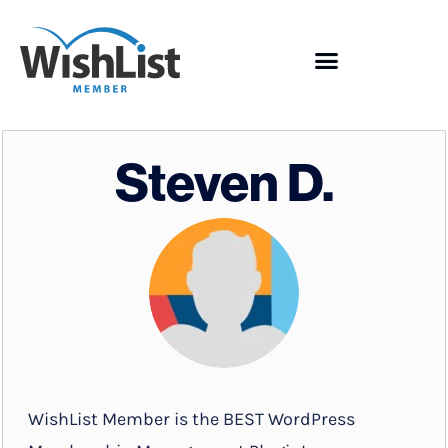
Steven D.
WishList Member is the BEST WordPress