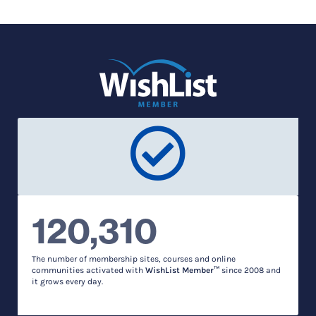
120,310
The number of membership sites, courses and online
communities activated with
WishList Member™
since 2008 and
it grows every day.