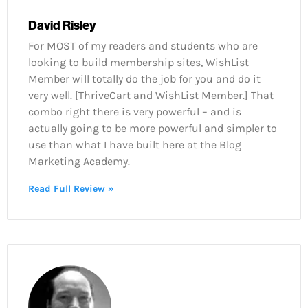
David Risley
For MOST of my readers and students who are
looking to build membership sites, WishList
Member will totally do the job for you and do it
very well. [ThriveCart and WishList Member.] That
combo right there is very powerful – and is
actually going to be more powerful and simpler to
use than what I have built here at the Blog
Marketing Academy.
Read Full Review »