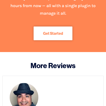
hours from now — all with a single plugin to
manage it all.
Get Started
More Reviews