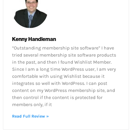
Kenny Handleman
“Outstanding membership site software” I have
tried several membership site software products
in the past, and then I found Wishlist Member.
Since I am a long time WordPress user, I am very
comfortable with using Wishlist because it
integrates so well with WordPress. I can post
content on my WordPress membership site, and
then control if the content is protected for
members only, if it
Read Full Review »