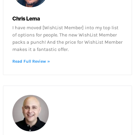
Chris Lema
I have moved [WishList Member] into my top list
of options for people. The new WishList Member
packs a punch! And the price for WishList Member
makes it a fantastic offer.
Read Full Review »