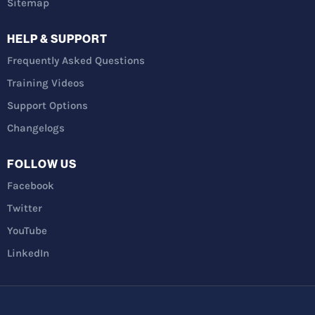
Sitemap
HELP & SUPPORT
Frequently Asked Questions
Training Videos
Support Options
Changelogs
FOLLOW US
Facebook
Twitter
YouTube
LinkedIn