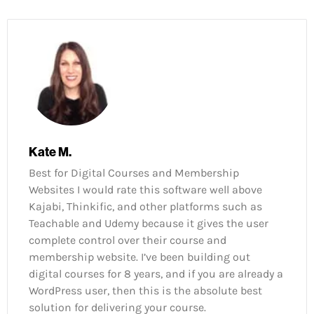
Kate M.
Best for Digital Courses and Membership
Websites I would rate this software well above
Kajabi, Thinkific, and other platforms such as
Teachable and Udemy because it gives the user
complete control over their course and
membership website. I’ve been building out
digital courses for 8 years, and if you are already a
WordPress user, then this is the absolute best
solution for delivering your course.