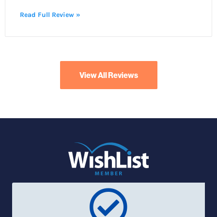
Read Full Review »
View All Reviews