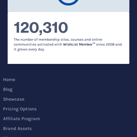
120,310
The number of membership sites, courses and online
communities activated with
WishList Member™
since 2008 and
it grows every day.
Home
Blog
Showcase
Pricing Options
Affiliate Program
Brand Assets