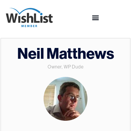
Neil Matthews
Owner, WP Dude