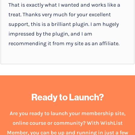
That is exactly what I wanted and works like a
treat. Thanks very much for your excellent
support, this is a brilliant plugin. I am hugely
impressed by the plugin, and I am
recommending it from my site as an affiliate.
Ready to Launch?
Are you ready to launch your membership site,
online course or community? With WishList
Member, you can be up and running in just a few