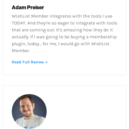
Adam Preiser
WishList Member integrates with the tools I use
TODAY. And they’re so eager to integrate with tools
that are coming out. It’s amazing how they do it
actually. If I was going to be buying a membership
plugin, today… for me, I would go with WishList
Member.
Read Full Review »