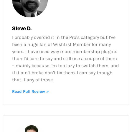
Steve D.
I probably overdid it in the Pro’s category but I’ve
been a huge fan of WishList Member for many
years. I have used way more membership plugins
than I’d care to say and still use a couple of them
– mainly because I’m too lazy to switch them, and
if it ain’t broke don’t fix them. I can say though
that if any of those
Read Full Review »