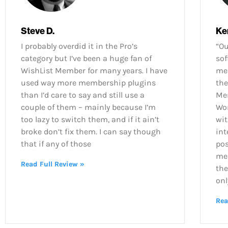
Steve D.
Ke
I probably overdid it in the Pro’s
“O
category but I’ve been a huge fan of
sof
WishList Member for many years. I have
mem
used way more membership plugins
the
than I’d care to say and still use a
Mem
couple of them – mainly because I’m
Wor
too lazy to switch them, and if it ain’t
wit
broke don’t fix them. I can say though
int
that if any of those
po
mem
Read Full Review »
the
only
Rea