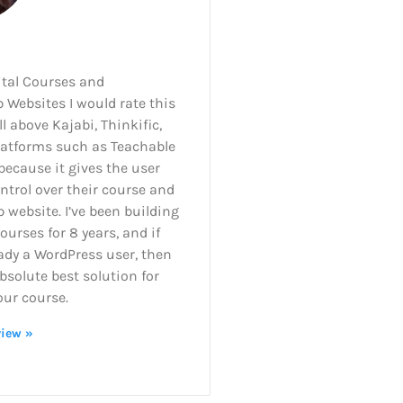
ital Courses and
Websites I would rate this
l above Kajabi, Thinkific,
latforms such as Teachable
ecause it gives the user
ntrol over their course and
website. I’ve been building
courses for 8 years, and if
ady a WordPress user, then
absolute best solution for
our course.
view »