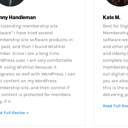
nny Handleman
Kate M.
utstanding membership site
Best for Dig
tware” I have tried several
Membership 
bership site software products in
software wel
 past, and then I found Wishlist
and other p
ber. Since I am a long time
and Udemy b
dPress user, I am very comfortable
complete co
h using Wishlist because it
membership 
egrates so well with WordPress. I can
out digital 
st content on my WordPress
you are alre
bership site, and then control if
this is the 
 content is protected for members
delivering y
, if it
Read Full Re
d Full Review »