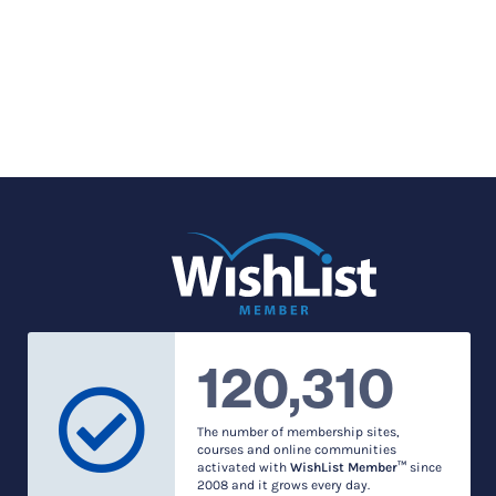
120,310
The number of membership sites,
courses and online communities
activated with
WishList Member™
since
2008 and it grows every day.