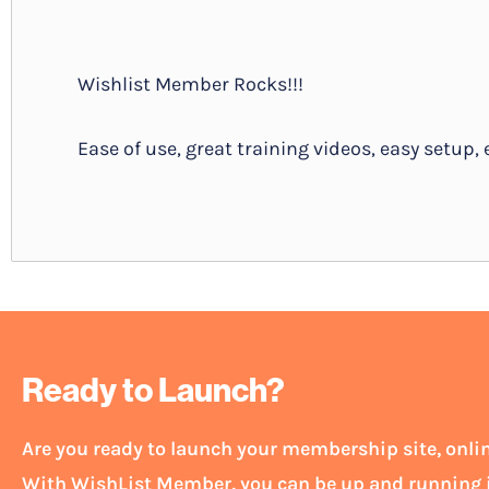
Wishlist Member Rocks!!!
Ease of use, great training videos, easy setup, e
Ready to Launch?
Are you ready to launch your membership site, onl
With WishList Member, you can be up and running i