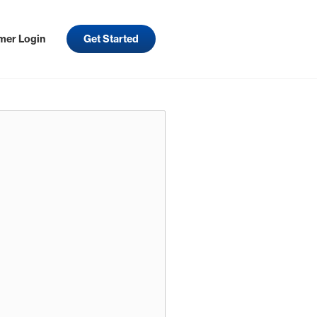
mer Login
Get Started