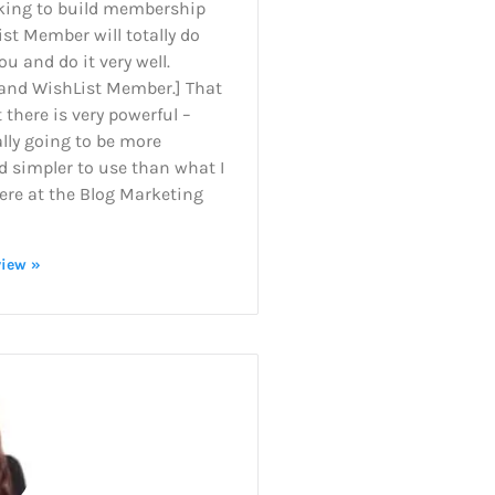
king to build membership
ist Member will totally do
ou and do it very well.
 and WishList Member.] That
there is very powerful –
lly going to be more
d simpler to use than what I
ere at the Blog Marketing
view »