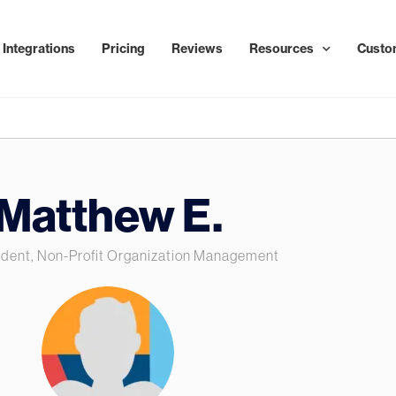
Integrations
Pricing
Reviews
Resources
Custo
Matthew E.
ident, Non-Profit Organization Management