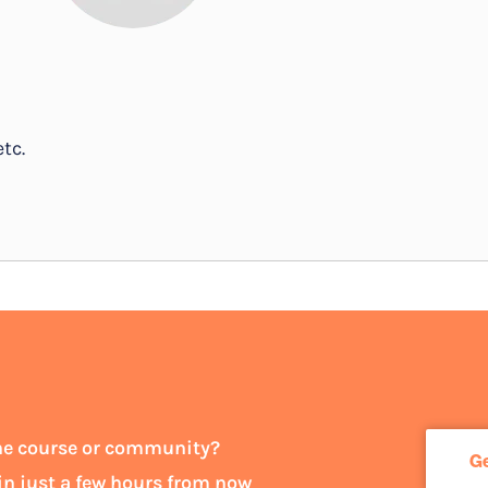
tc.
ine course or community?
Ge
n just a few hours from now