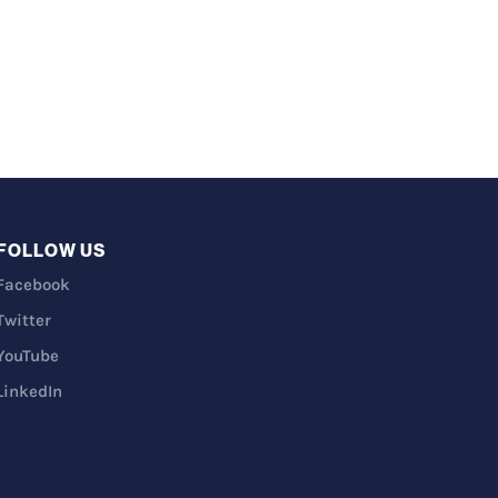
FOLLOW US
Facebook
Twitter
YouTube
LinkedIn