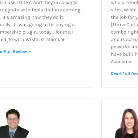
ls I use TODAY. And they’re so eager
who are loo
integrate with tools that are coming
sites, WishL
. It’s amazing how they do it
the job for y
ually. If I was going to be buying a
[ThriveCart
bership plugin, today… for me, I
combo right 
uld go with WishList Member.
and is actua
powerful an
d Full Review »
have built h
Academy.
Read Full Re