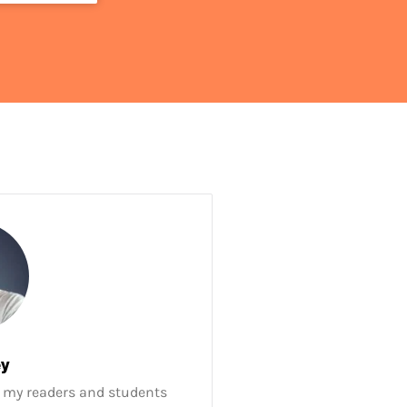
ey
 my readers and students