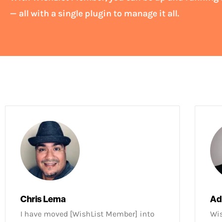
— all with a single plugin to manage it all.
Chris Lema
Ad
I have moved [WishList Member] into
Wis