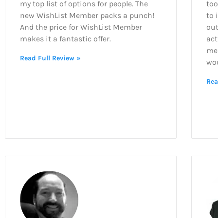
my top list of options for people. The
too
new WishList Member packs a punch!
to 
And the price for WishList Member
out
makes it a fantastic offer.
act
mem
Read Full Review »
wo
Rea