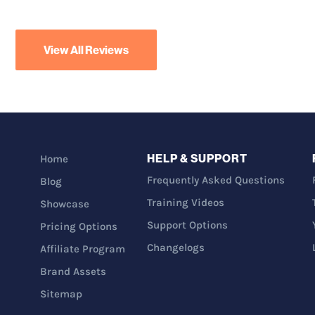
View All Reviews
HELP & SUPPORT
Home
Frequently Asked Questions
Blog
Training Videos
Showcase
Support Options
Pricing Options
Changelogs
Affiliate Program
Brand Assets
Sitemap