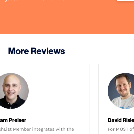
More Reviews
am Preiser
David Risl
hList Member integrates with the
For MOST of