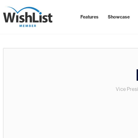
Features
Showcase
Vice Pres