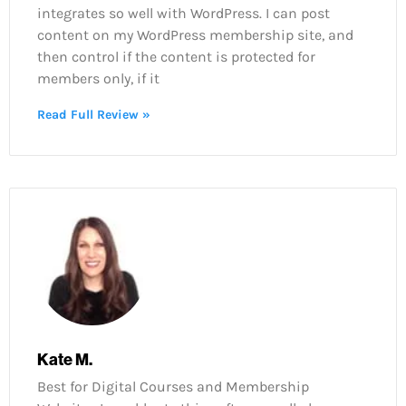
integrates so well with WordPress. I can post
content on my WordPress membership site, and
then control if the content is protected for
members only, if it
Read Full Review »
Kate M.
Best for Digital Courses and Membership