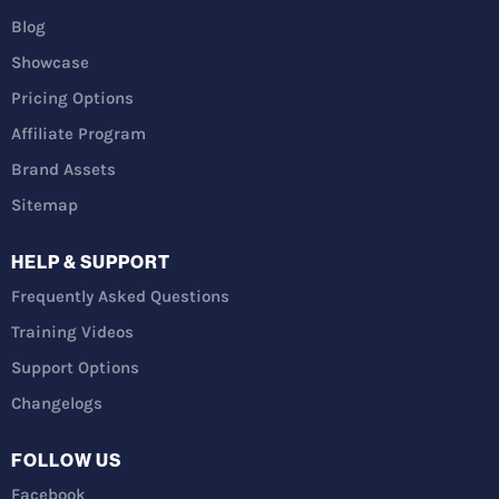
Blog
Showcase
Pricing Options
Affiliate Program
Brand Assets
Sitemap
HELP & SUPPORT
Frequently Asked Questions
Training Videos
Support Options
Changelogs
FOLLOW US
Facebook