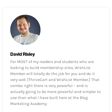
David Risley
For MOST of my readers and students who are
looking to build membership sites, WishList
Member will totally do the job for you and do it
very well. [ThriveCart and WishList Member.] That
combo right there is very powerful – and is
actually going to be more powerful and simpler to
use than what I have built here at the Blog
Marketing Academy.