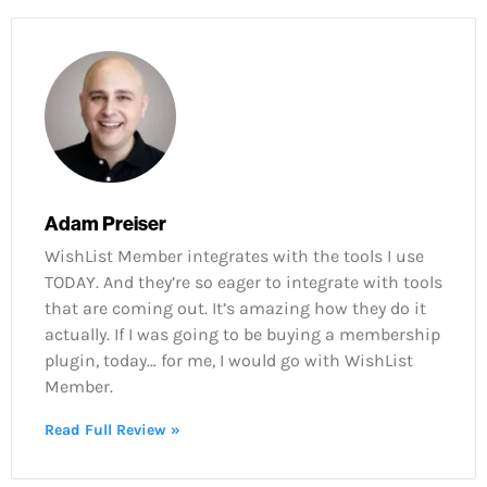
Adam Preiser
WishList Member integrates with the tools I use
TODAY. And they’re so eager to integrate with tools
that are coming out. It’s amazing how they do it
actually. If I was going to be buying a membership
plugin, today… for me, I would go with WishList
Member.
Read Full Review »