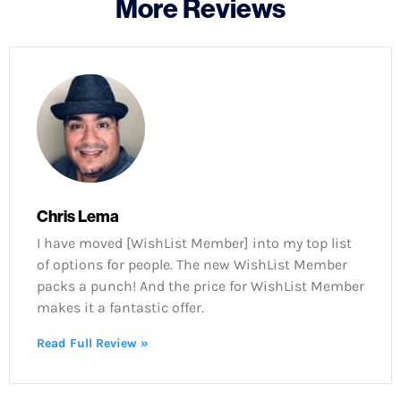
More Reviews
Chris Lema
I have moved [WishList Member] into my top list
of options for people. The new WishList Member
packs a punch! And the price for WishList Member
makes it a fantastic offer.
Read Full Review »