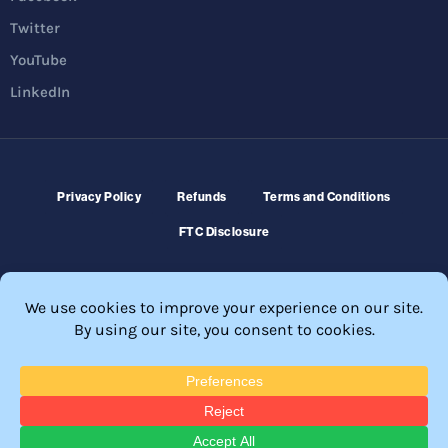
Twitter
YouTube
LinkedIn
Privacy Policy
Refunds
Terms and Conditions
FTC Disclosure
© 2026 Membership Software – WordPress Membership Plugin –
Membership Sites.
All Rights Reserved. Powered by
WordPress
and
WishList Member™