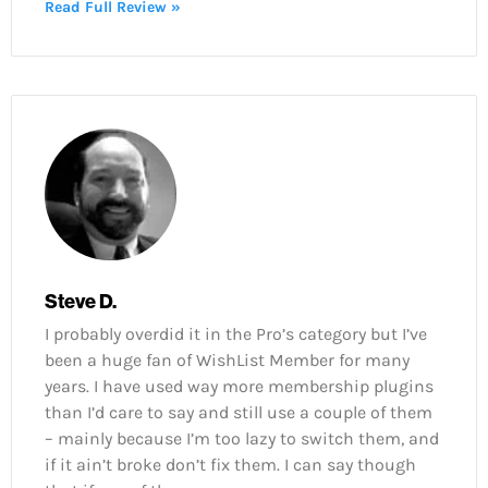
Read Full Review »
Steve D.
I probably overdid it in the Pro’s category but I’ve
been a huge fan of WishList Member for many
years. I have used way more membership plugins
than I’d care to say and still use a couple of them
– mainly because I’m too lazy to switch them, and
if it ain’t broke don’t fix them. I can say though