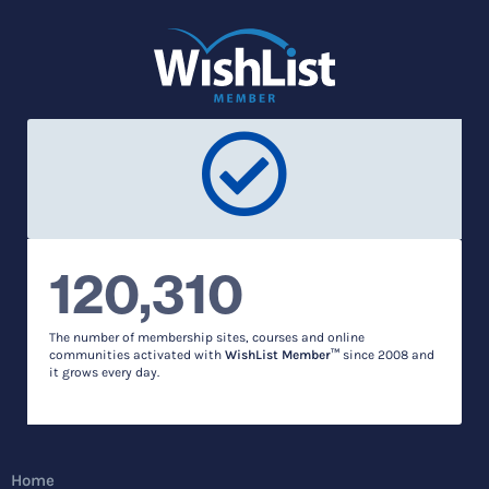
120,310
The number of membership sites, courses and online
communities activated with
WishList Member™
since 2008 and
it grows every day.
Home