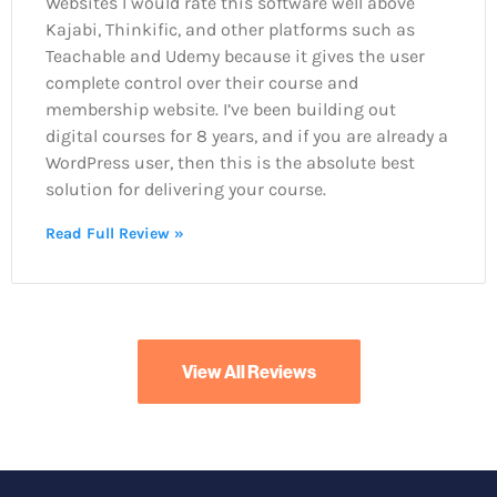
Websites I would rate this software well above
Kajabi, Thinkific, and other platforms such as
Teachable and Udemy because it gives the user
complete control over their course and
membership website. I’ve been building out
digital courses for 8 years, and if you are already a
WordPress user, then this is the absolute best
solution for delivering your course.
Read Full Review »
View All Reviews