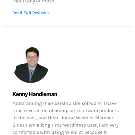
that if any of those
Read Full Review »
Kenny Handleman
“Outstanding membership site software” I have
tried several membership site software products
in the past, and then I found Wishlist Member.
Since I am a long time WordPress user, I am very
comfortable with using Wishlist because it