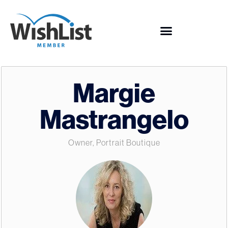
Margie
Mastrangelo
Owner, Portrait Boutique