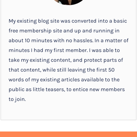
My existing blog site was converted into a basic
free membership site and up and running in
about 10 minutes with no hassles. In a matter of
minutes I had my first member. I was able to
take my existing content, and protect parts of
that content, while still leaving the first 50
words of my existing articles available to the
public as little teasers, to entice new members
to join.