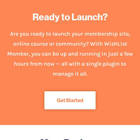
Ready to Launch?
Are you ready to launch your membership site,
online course or community? With WishList
Member, you can be up and running in just a few
hours from now — all with a single plugin to
manage it all.
Get Started