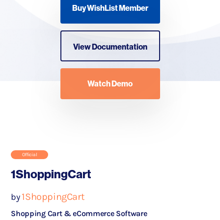
Buy WishList Member
View Documentation
Watch Demo
Official
1ShoppingCart
1ShoppingCart
by
Shopping Cart & eCommerce Software