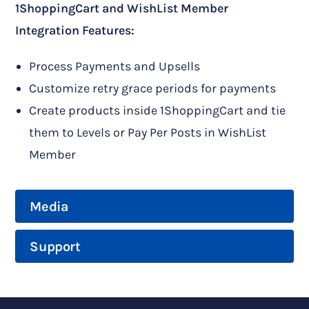
1ShoppingCart and WishList Member
Integration Features:
Process Payments and Upsells
Customize retry grace periods for payments
Create products inside 1ShoppingCart and tie
them to Levels or Pay Per Posts in WishList
Member
Media
Support