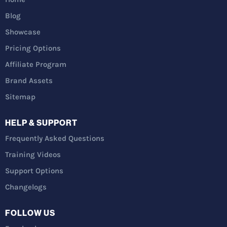
Blog
Showcase
Pricing Options
Affiliate Program
Brand Assets
Sitemap
HELP & SUPPORT
Frequently Asked Questions
Training Videos
Support Options
Changelogs
FOLLOW US