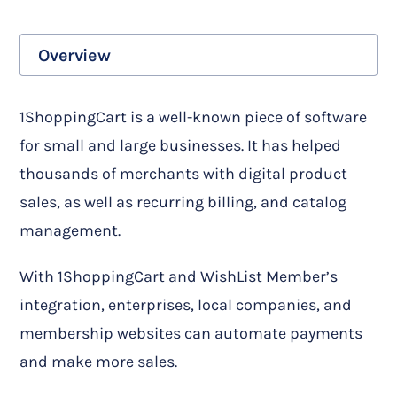
Overview
1ShoppingCart is a well-known piece of software
for small and large businesses. It has helped
thousands of merchants with digital product
sales, as well as recurring billing, and catalog
management.
With 1ShoppingCart and WishList Member’s
integration, enterprises, local companies, and
membership websites can automate payments
and make more sales.