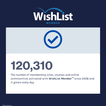
120,310
The number of membership sites, courses and online
communities activated with
WishList Member™
since 2008 and
it grows every day.
Home