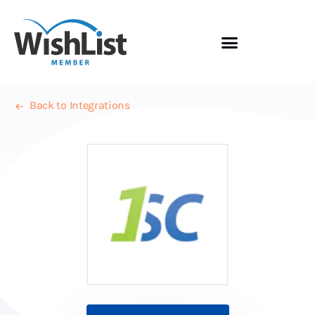
Back to Integrations